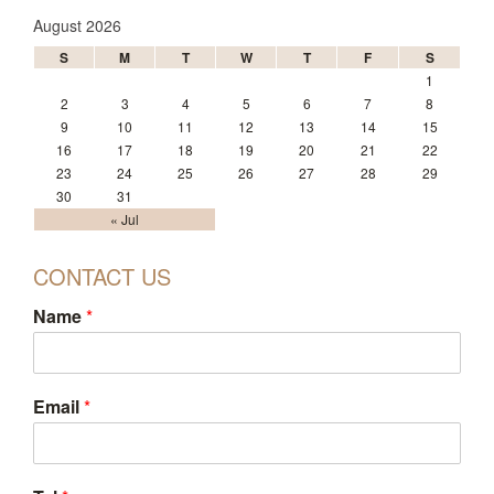
August 2026
S
M
T
W
T
F
S
1
2
3
4
5
6
7
8
9
10
11
12
13
14
15
16
17
18
19
20
21
22
23
24
25
26
27
28
29
30
31
« Jul
CONTACT US
Name
*
Email
*