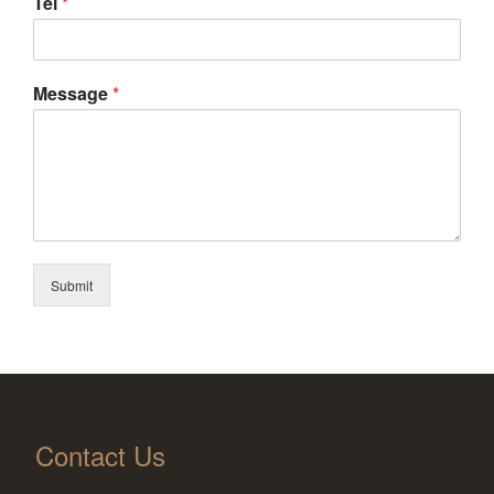
Tel
*
Message
*
Submit
Contact Us