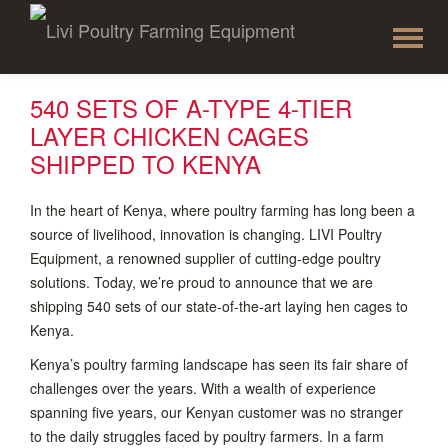
To
Skip
to
na
content
540 SETS OF A-TYPE 4-TIER
LAYER CHICKEN CAGES
SHIPPED TO KENYA
In the heart of Kenya, where poultry farming has long been a
source of livelihood, innovation is changing. LIVI Poultry
Equipment, a renowned supplier of cutting-edge poultry
solutions. Today, we’re proud to announce that we are
shipping 540 sets of our state-of-the-art laying hen cages to
Kenya.
Kenya’s poultry farming landscape has seen its fair share of
challenges over the years. With a wealth of experience
spanning five years, our Kenyan customer was no stranger
to the daily struggles faced by poultry farmers. In a farm