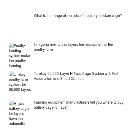
What is the range of the price for battery chicken cage?
In nigeria how to use layers hen equipment of the
poultry farm
Turnkey 60,000-Layer H-Type Cage System with Full
Automation and Smart Controls
Farming equipment manufacturers tell you where to buy
battery cage for layer