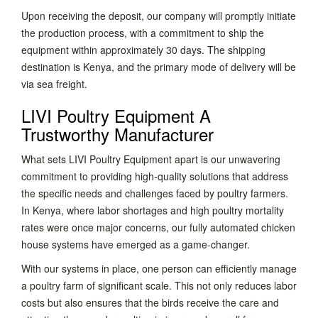
Upon receiving the deposit, our company will promptly initiate
the production process, with a commitment to ship the
equipment within approximately 30 days. The shipping
destination is Kenya, and the primary mode of delivery will be
via sea freight.
LIVI Poultry Equipment A
Trustworthy Manufacturer
What sets LIVI Poultry Equipment apart is our unwavering
commitment to providing high-quality solutions that address
the specific needs and challenges faced by poultry farmers.
In Kenya, where labor shortages and high poultry mortality
rates were once major concerns, our fully automated chicken
house systems have emerged as a game-changer.
With our systems in place, one person can efficiently manage
a poultry farm of significant scale. This not only reduces labor
costs but also ensures that the birds receive the care and