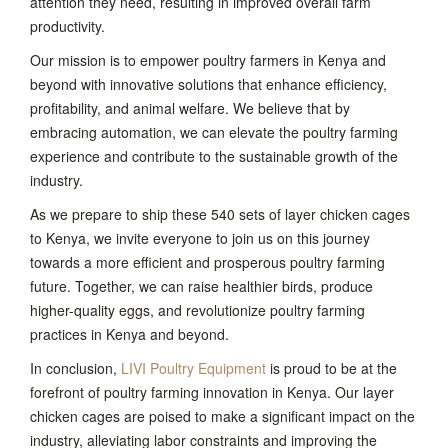
attention they need, resulting in improved overall farm
productivity.
Our mission is to empower poultry farmers in Kenya and
beyond with innovative solutions that enhance efficiency,
profitability, and animal welfare. We believe that by
embracing automation, we can elevate the poultry farming
experience and contribute to the sustainable growth of the
industry.
As we prepare to ship these 540 sets of layer chicken cages
to Kenya, we invite everyone to join us on this journey
towards a more efficient and prosperous poultry farming
future. Together, we can raise healthier birds, produce
higher-quality eggs, and revolutionize poultry farming
practices in Kenya and beyond.
In conclusion,
LIVI Poultry Equipment
is proud to be at the
forefront of poultry farming innovation in Kenya. Our layer
chicken cages are poised to make a significant impact on the
industry, alleviating labor constraints and improving the