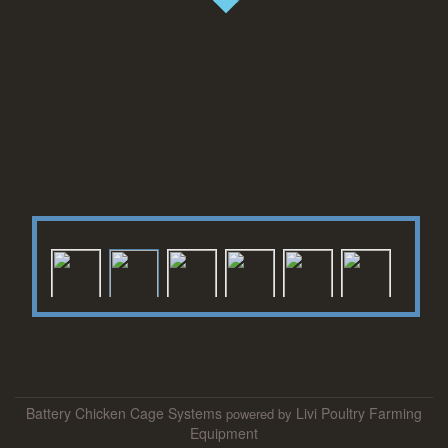
S
Battery Chicken Cage Systems
Livi Poultry Farming
powered by
e
Equipment