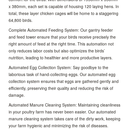
x 380mm, each set is capable of housing 120 laying hens. In
total, these layer chicken cages will be home to a staggering
64,800 birds.
Complete Automated Feeding System: Our gantry feeder
and feed tower ensure that your birds receive precisely the
right amount of feed at the right time. This automation not
only reduces labor costs but also optimizes the birds’
nutrition, leading to healthier and more productive layers.
Automated Egg Collection System: Say goodbye to the
laborious task of hand-collecting eggs. Our automated egg
collection system ensures that eggs are gathered gently and
efficiently, preserving their quality and reducing the risk of
damage.
Automated Manure Cleaning System: Maintaining cleanliness
in your poultry farm has never been easier. Our automated
manure cleaning system takes care of the dirty work, keeping
your farm hygienic and minimizing the risk of diseases.