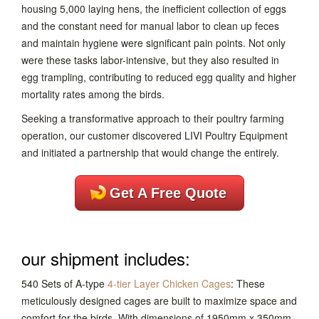
housing 5,000 laying hens, the inefficient collection of eggs
and the constant need for manual labor to clean up feces
and maintain hygiene were significant pain points. Not only
were these tasks labor-intensive, but they also resulted in
egg trampling, contributing to reduced egg quality and higher
mortality rates among the birds.
Seeking a transformative approach to their poultry farming
operation, our customer discovered LIVI Poultry Equipment
and initiated a partnership that would change the entirely.
Get A Free Quote
our shipment includes:
540 Sets of A-type
4-tier Layer Chicken Cages
: These
meticulously designed cages are built to maximize space and
comfort for the birds. With dimensions of 1950mm x 350mm