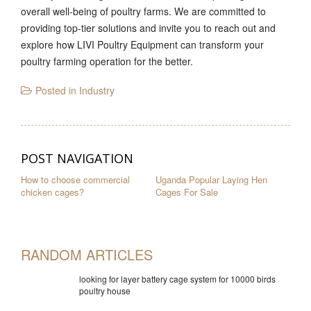
overall well-being of poultry farms. We are committed to
providing top-tier solutions and invite you to reach out and
explore how LIVI Poultry Equipment can transform your
poultry farming operation for the better.
Posted in
Industry
POST NAVIGATION
How to choose commercial
Uganda Popular Laying Hen
chicken cages?
Cages For Sale
RANDOM ARTICLES
looking for layer battery cage system for 10000 birds
poultry house