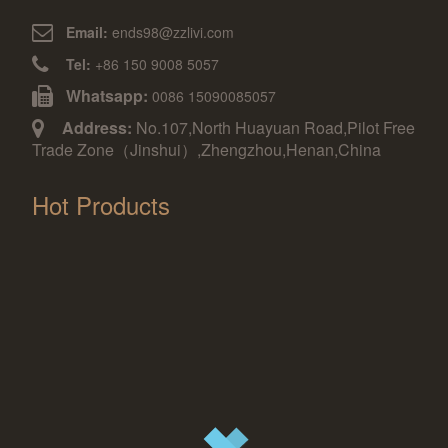
Email:
ends98@zzlivi.com
Tel:
+86 150 9008 5057
Whatsapp:
0086 15090085057
Address:
No.107,North Huayuan Road,Pilot Free
Trade Zone（Jinshui）,Zhengzhou,Henan,China
Hot Products