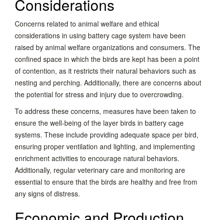
Considerations
Concerns related to animal welfare and ethical
considerations in using battery cage system have been
raised by animal welfare organizations and consumers. The
confined space in which the birds are kept has been a point
of contention, as it restricts their natural behaviors such as
nesting and perching. Additionally, there are concerns about
the potential for stress and injury due to overcrowding.
To address these concerns, measures have been taken to
ensure the well-being of the layer birds in battery cage
systems. These include providing adequate space per bird,
ensuring proper ventilation and lighting, and implementing
enrichment activities to encourage natural behaviors.
Additionally, regular veterinary care and monitoring are
essential to ensure that the birds are healthy and free from
any signs of distress.
Economic and Production