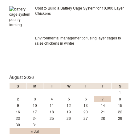
Cost to Build a Battery Cage System for 10,000 Layer
Chickens
Environmental management of using layer cages to
raise chickens in winter
August 2026
S
M
T
W
T
F
S
1
2
3
4
5
6
7
8
9
10
11
12
13
14
15
16
17
18
19
20
21
22
23
24
25
26
27
28
29
30
31
« Jul