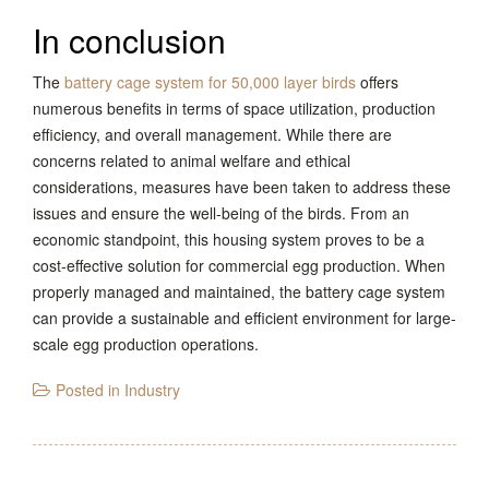
In conclusion
The
battery cage system for 50,000 layer birds
offers
numerous benefits in terms of space utilization, production
efficiency, and overall management. While there are
concerns related to animal welfare and ethical
considerations, measures have been taken to address these
issues and ensure the well-being of the birds. From an
economic standpoint, this housing system proves to be a
cost-effective solution for commercial egg production. When
properly managed and maintained, the battery cage system
can provide a sustainable and efficient environment for large-
scale egg production operations.
Posted in
Industry