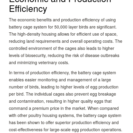
Efficiency
The economic benefits and production efficiency of using
battery cage system for 50,000 layer birds are significant.
The high-density housing allows for efficient use of space,
reducing land requirements and overall operating costs. The
controlled environment of the cages also leads to higher
levels of biosecurity, reducing the risk of disease outbreaks
and minimizing veterinary costs.
In terms of production efficiency, the battery cage system
enables easier monitoring and management of a large
number of birds, leading to higher levels of egg production
per bird. The individual cages also prevent egg breakage
and contamination, resulting in higher quality eggs that
command a premium price in the market. When compared
with other poultry housing systems, the battery cage system
has been shown to offer superior production efficiency and
cost-effectiveness for large-scale egg production operations.