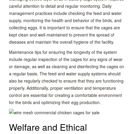
careful attention to detail and regular monitoring. Daily
management practices include checking the feed and water
supply, monitoring the health and behavior of the birds, and
collecting eggs. It is important to ensure that the cages are
kept clean and well-maintained to prevent the spread of
diseases and maintain the overall hygiene of the facility.
Maintenance tips for ensuring the longevity of the system
include regular inspection of the cages for any signs of wear
or damage, as well as cleaning and disinfecting the cages on
a regular basis. The feed and water supply systems should
also be regularly checked to ensure that they are functioning
properly. Additionally, proper ventilation and temperature
control are essential for creating a comfortable environment
for the birds and optimizing their egg production.
Welfare and Ethical