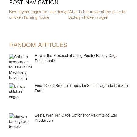
POST NAVIGATION
Best layers cages for sale design
What is the range of the price for
chicken farming house
battery chicken cage?
RANDOM ARTICLES
How is the Prospect of Using Poultry Battery Cage
Equipment?
Find 10,000 Brooder Cages for Sale in Uganda Chicken
Farm
Best Layer Hen Cage Options for Maximizing Egg
Production