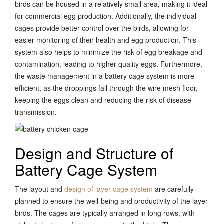
birds can be housed in a relatively small area, making it ideal
for commercial egg production. Additionally, the individual
cages provide better control over the birds, allowing for
easier monitoring of their health and egg production. This
system also helps to minimize the risk of egg breakage and
contamination, leading to higher quality eggs. Furthermore,
the waste management in a battery cage system is more
efficient, as the droppings fall through the wire mesh floor,
keeping the eggs clean and reducing the risk of disease
transmission.
Design and Structure of
Battery Cage System
The layout and
design of layer cage system
are carefully
planned to ensure the well-being and productivity of the layer
birds. The cages are typically arranged in long rows, with