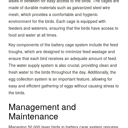
aisles in between for easy access to the birds. The cages are
made of durable materials such as galvanized steel wire
mesh, which provides a comfortable and hygienic
environment for the birds. Each cage is equipped with
feeders and waterers, ensuring that the birds have access to
food and water at all times.
Key components of the battery cage system include the feed
troughs, which are designed to minimize feed wastage and
ensure that each bird receives an adequate amount of feed.
The water supply system is also crucial, providing clean and
fresh water to the birds throughout the day. Additionally, the
egg collection system is an important feature, allowing for
easy and efficient gathering of eggs without causing stress to
the birds.
Management and
Maintenance
Managing 50,000 layer birds in battery cage system requires