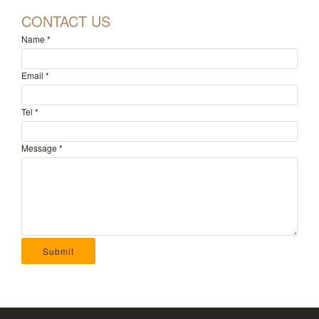
CONTACT US
Name
*
Email
*
Tel
*
Message
*
Submit