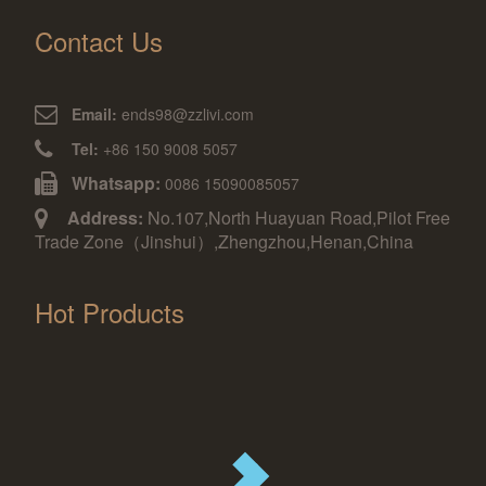
Contact Us
Email:
ends98@zzlivi.com
Tel:
+86 150 9008 5057
Whatsapp:
0086 15090085057
Address:
No.107,North Huayuan Road,Pilot Free
Trade Zone（Jinshui）,Zhengzhou,Henan,China
Hot Products