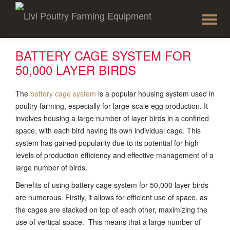
To
Skip
to
na
content
BATTERY CAGE SYSTEM FOR
50,000 LAYER BIRDS
The
battery cage system
is a popular housing system used in
poultry farming, especially for large-scale egg production. It
involves housing a large number of layer birds in a confined
space, with each bird having its own individual cage. This
system has gained popularity due to its potential for high
levels of production efficiency and effective management of a
large number of birds.
Benefits of using battery cage system for 50,000 layer birds
are numerous. Firstly, it allows for efficient use of space, as
the cages are stacked on top of each other, maximizing the
use of vertical space. This means that a large number of