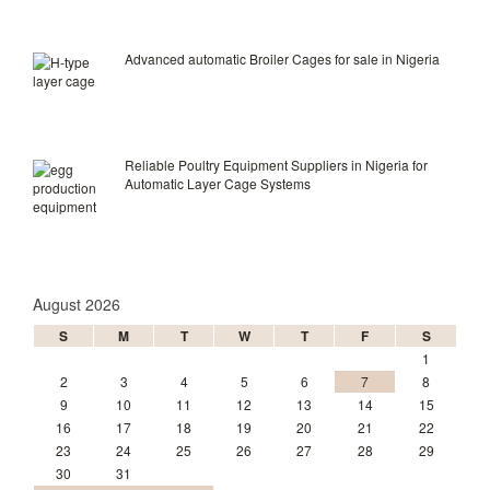
Advanced automatic Broiler Cages for sale in Nigeria
Reliable Poultry Equipment Suppliers in Nigeria for
Automatic Layer Cage Systems
August 2026
S
M
T
W
T
F
S
1
2
3
4
5
6
7
8
9
10
11
12
13
14
15
16
17
18
19
20
21
22
23
24
25
26
27
28
29
30
31