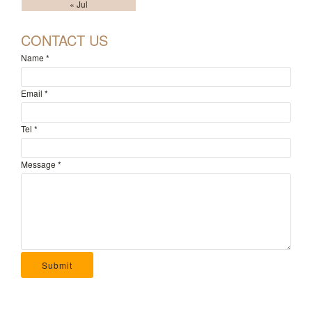
« Jul
CONTACT US
Name
*
Email
*
Tel
*
Message
*
Submit