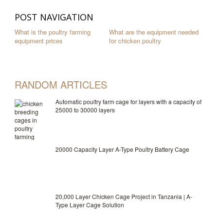
POST NAVIGATION
What is the poultry farming
What are the equipment needed
equipment prices
for chicken poultry
RANDOM ARTICLES
Automatic poultry farm cage for layers with a capacity of
25000 to 30000 layers
20000 Capacity Layer A-Type Poultry Battery Cage
20,000 Layer Chicken Cage Project in Tanzania | A-
Type Layer Cage Solution