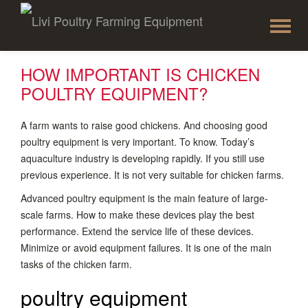
To
Skip
to
na
content
HOW IMPORTANT IS CHICKEN
POULTRY EQUIPMENT?
A farm wants to raise good chickens. And choosing good
poultry equipment is very important. To know. Today’s
aquaculture industry is developing rapidly. If you still use
previous experience. It is not very suitable for chicken farms.
Advanced poultry equipment is the main feature of large-
scale farms. How to make these devices play the best
performance. Extend the service life of these devices.
Minimize or avoid equipment failures. It is one of the main
tasks of the chicken farm.
poultry equipment