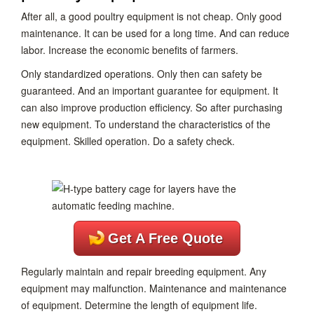
After all, a good poultry equipment is not cheap. Only good
maintenance. It can be used for a long time. And can reduce
labor. Increase the economic benefits of farmers.
Only standardized operations. Only then can safety be
guaranteed. And an important guarantee for equipment. It
can also improve production efficiency. So after purchasing
new equipment. To understand the characteristics of the
equipment. Skilled operation. Do a safety check.
Get A Free Quote
Regularly maintain and repair breeding equipment. Any
equipment may malfunction. Maintenance and maintenance
of equipment. Determine the length of equipment life.