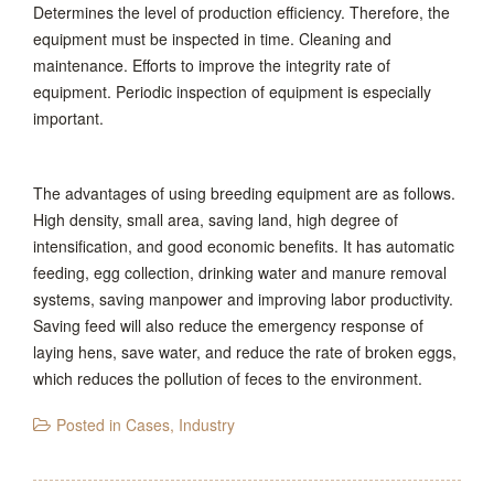
Determines the level of production efficiency. Therefore, the
equipment must be inspected in time. Cleaning and
maintenance. Efforts to improve the integrity rate of
equipment. Periodic inspection of equipment is especially
important.
The advantages of using breeding equipment are as follows.
High density, small area, saving land, high degree of
intensification, and good economic benefits. It has automatic
feeding, egg collection, drinking water and manure removal
systems, saving manpower and improving labor productivity.
Saving feed will also reduce the emergency response of
laying hens, save water, and reduce the rate of broken eggs,
which reduces the pollution of feces to the environment.
Posted in
Cases
,
Industry