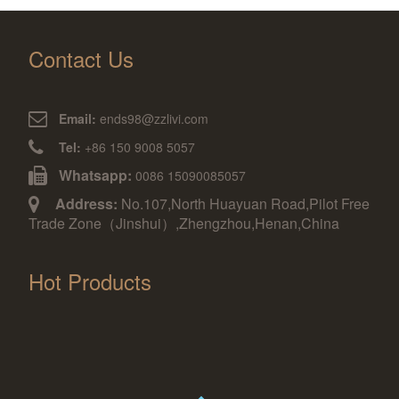
Contact Us
Email:
ends98@zzlivi.com
Tel:
+86 150 9008 5057
Whatsapp:
0086 15090085057
Address:
No.107,North Huayuan Road,Pilot Free
Trade Zone（Jinshui）,Zhengzhou,Henan,China
Hot Products