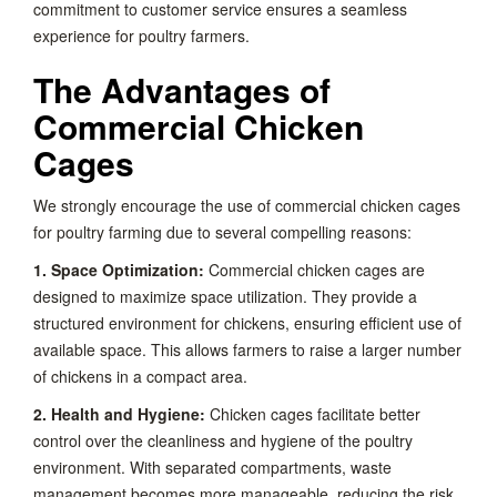
commitment to customer service ensures a seamless
experience for poultry farmers.
The Advantages of
Commercial Chicken
Cages
We strongly encourage the use of commercial chicken cages
for poultry farming due to several compelling reasons:
1. Space Optimization:
Commercial chicken cages are
designed to maximize space utilization. They provide a
structured environment for chickens, ensuring efficient use of
available space. This allows farmers to raise a larger number
of chickens in a compact area.
2. Health and Hygiene:
Chicken cages facilitate better
control over the cleanliness and hygiene of the poultry
environment. With separated compartments, waste
management becomes more manageable, reducing the risk