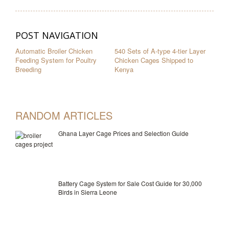
POST NAVIGATION
Automatic Broiler Chicken
540 Sets of A-type 4-tier Layer
Feeding System for Poultry
Chicken Cages Shipped to
Breeding
Kenya
RANDOM ARTICLES
Ghana Layer Cage Prices and Selection Guide
Battery Cage System for Sale Cost Guide for 30,000
Birds in Sierra Leone