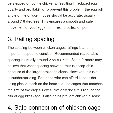
be stepped on by the chickens, resulting in reduced egg
quality and profitability. To prevent this problem, the egg roll
angle of the chicken house should be accurate, usually
around 7-8 degrees. This ensures a smooth and safe
movement of your eggs from nest to collection point.
3. Railing spacing
The spacing between chicken cages railings is another
important aspect to consider. Recommended reasonable
spacing is usually around 2.5cm x 5cm. Some farmers may
believe that wider spacing between rails is acceptable
because of the larger broiler chickens. However, this is a
misunderstanding. For those who can afford it, consider
using plastic mesh on the bottom of the cages that matches
the size of the cages’s eyes. Not only does this reduce the
risk of egg breakage, it also helps prevent chicken disease.
4. Safe connection of chicken cage