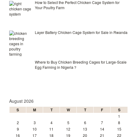
How to Select the Perfect Chicken Cage System for
Your Poultry Farm
Layer Battery Chicken Cage System for Sale in Rwanda
Where to Buy Chicken Breeding Cages for Large-Scale
Egg Farming in Nigeria？
August 2026
S
M
T
W
T
F
S
1
2
3
4
5
6
7
8
9
10
11
12
13
14
15
16
17
18
19
20
21
22