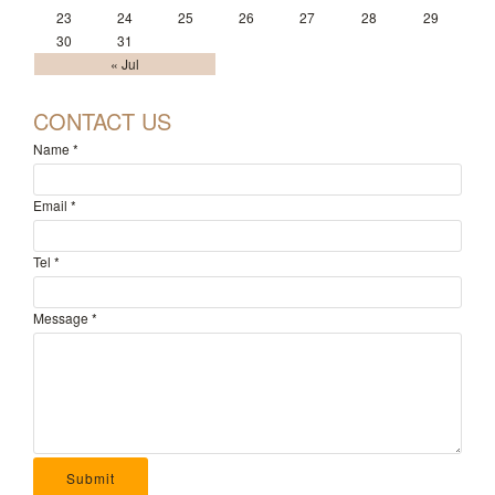
23
24
25
26
27
28
29
30
31
« Jul
CONTACT US
Name
*
Email
*
Tel
*
Message
*
Submit