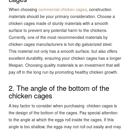
When choosing
commercial chicken cages
, construction
materials should be your primary consideration. Choose a
chicken cages made of sturdy materials with a smooth
surface to prevent any potential harm to the chickens.
Currently, one of the most recommended materials by
chicken cages manufacturers is hot-dip galvanized steel.
This material not only has a smooth surface, but also offers
excellent durability, ensuring your chicken cages has a longer
lifespan. Choosing quality materials is an investment that will
pay off in the long run by promoting healthy chicken growth.
2. The angle of the bottom of the
chicken cages
A key factor to consider when purchasing chicken cages is
the design of the bottom of the cages. Pay special attention
to the angle at which the eggs roll inside the cages. If this
angle is too shallow, the eggs may not roll out easily and may