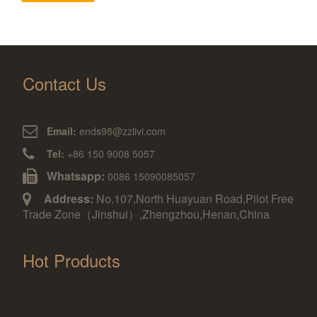
Contact Us
Email:
ends98@zzlivi.com
Tel:
+86 150 9008 5057
Whatsapp:
0086 15090085057
Address:
No.107,North Huayuan Road,Pilot Free
Trade Zone（Jinshui）,Zhengzhou,Henan,China
Hot Products