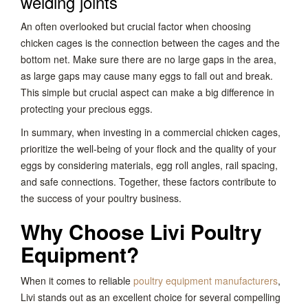
welding joints
An often overlooked but crucial factor when choosing
chicken cages is the connection between the cages and the
bottom net. Make sure there are no large gaps in the area,
as large gaps may cause many eggs to fall out and break.
This simple but crucial aspect can make a big difference in
protecting your precious eggs.
In summary, when investing in a commercial chicken cages,
prioritize the well-being of your flock and the quality of your
eggs by considering materials, egg roll angles, rail spacing,
and safe connections. Together, these factors contribute to
the success of your poultry business.
Why Choose Livi Poultry
Equipment?
When it comes to reliable
poultry equipment manufacturers
,
Livi stands out as an excellent choice for several compelling