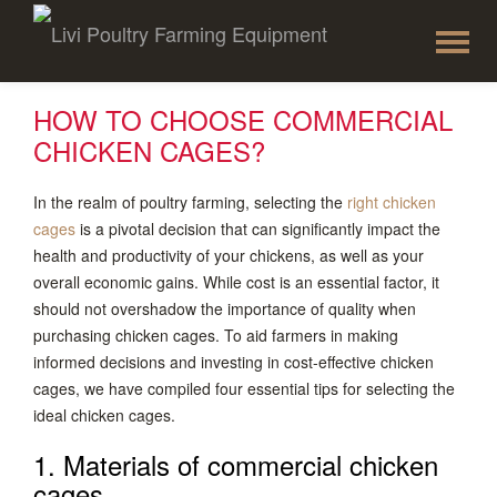
To
Skip
to
na
content
HOW TO CHOOSE COMMERCIAL
CHICKEN CAGES?
In the realm of poultry farming, selecting the
right chicken
cages
is a pivotal decision that can significantly impact the
health and productivity of your chickens, as well as your
overall economic gains. While cost is an essential factor, it
should not overshadow the importance of quality when
purchasing chicken cages. To aid farmers in making
informed decisions and investing in cost-effective chicken
cages, we have compiled four essential tips for selecting the
ideal chicken cages.
1. Materials of commercial chicken
cages