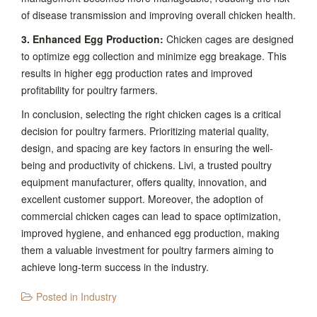
of disease transmission and improving overall chicken health.
3. Enhanced Egg Production:
Chicken cages are designed
to optimize egg collection and minimize egg breakage. This
results in higher egg production rates and improved
profitability for poultry farmers.
In conclusion, selecting the right chicken cages is a critical
decision for poultry farmers. Prioritizing material quality,
design, and spacing are key factors in ensuring the well-
being and productivity of chickens. Livi, a trusted poultry
equipment manufacturer, offers quality, innovation, and
excellent customer support. Moreover, the adoption of
commercial chicken cages can lead to space optimization,
improved hygiene, and enhanced egg production, making
them a valuable investment for poultry farmers aiming to
achieve long-term success in the industry.
Posted in
Industry