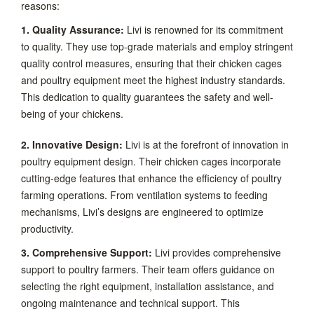
reasons:
1. Quality Assurance:
Livi is renowned for its commitment
to quality. They use top-grade materials and employ stringent
quality control measures, ensuring that their chicken cages
and poultry equipment meet the highest industry standards.
This dedication to quality guarantees the safety and well-
being of your chickens.
2. Innovative Design:
Livi is at the forefront of innovation in
poultry equipment design. Their chicken cages incorporate
cutting-edge features that enhance the efficiency of poultry
farming operations. From ventilation systems to feeding
mechanisms, Livi’s designs are engineered to optimize
productivity.
3. Comprehensive Support:
Livi provides comprehensive
support to poultry farmers. Their team offers guidance on
selecting the right equipment, installation assistance, and
ongoing maintenance and technical support. This