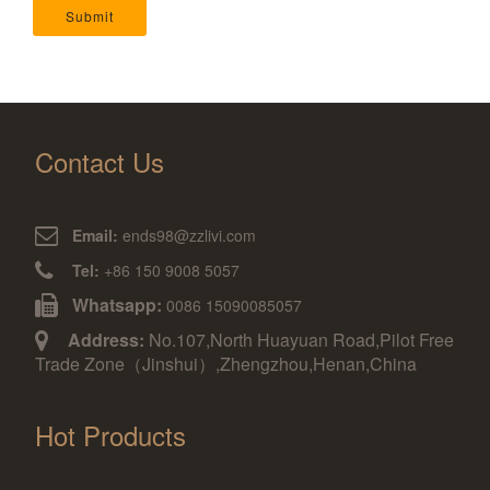
Submit
Contact Us
Email:
ends98@zzlivi.com
Tel:
+86 150 9008 5057
Whatsapp:
0086 15090085057
Address:
No.107,North Huayuan Road,Pilot Free
Trade Zone（Jinshui）,Zhengzhou,Henan,China
Hot Products