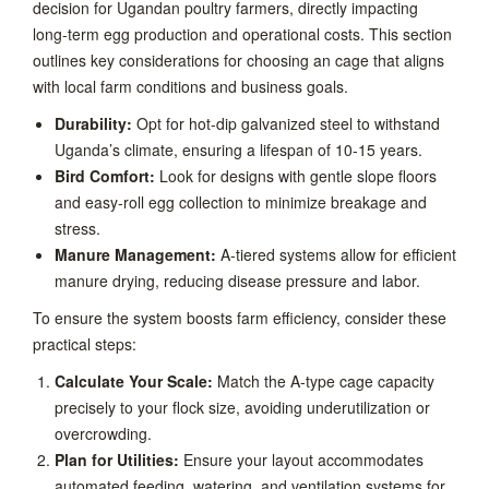
decision for Ugandan poultry farmers, directly impacting
long-term egg production and operational costs. This section
outlines key considerations for choosing an cage that aligns
with local farm conditions and business goals.
Durability:
Opt for hot-dip galvanized steel to withstand
Uganda’s climate, ensuring a lifespan of 10-15 years.
Bird Comfort:
Look for designs with gentle slope floors
and easy-roll egg collection to minimize breakage and
stress.
Manure Management:
A-tiered systems allow for efficient
manure drying, reducing disease pressure and labor.
To ensure the system boosts farm efficiency, consider these
practical steps:
Calculate Your Scale:
Match the A-type cage capacity
precisely to your flock size, avoiding underutilization or
overcrowding.
Plan for Utilities:
Ensure your layout accommodates
automated feeding, watering, and ventilation systems for