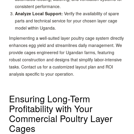
consistent performance.
Analyze Local Support:
Verify the availability of spare
parts and technical service for your chosen layer cage
model within Uganda.
Implementing a well-suited layer poultry cage system directly
enhances egg yield and streamlines daily management. We
provide cages engineered for Ugandan farms, featuring
robust construction and designs that simplify labor-intensive
tasks. Contact us for a customized layout plan and ROI
analysis specific to your operation.
Ensuring Long-Term
Profitability with Your
Commercial Poultry Layer
Cages