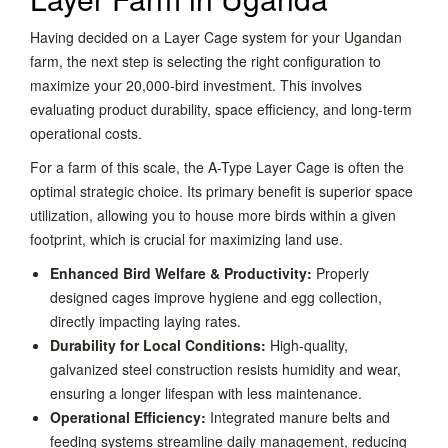
Having decided on a Layer Cage system for your Ugandan
farm, the next step is selecting the right configuration to
maximize your 20,000-bird investment. This involves
evaluating product durability, space efficiency, and long-term
operational costs.
For a farm of this scale, the A-Type Layer Cage is often the
optimal strategic choice. Its primary benefit is superior space
utilization, allowing you to house more birds within a given
footprint, which is crucial for maximizing land use.
Enhanced Bird Welfare & Productivity:
Properly
designed cages improve hygiene and egg collection,
directly impacting laying rates.
Durability for Local Conditions:
High-quality,
galvanized steel construction resists humidity and wear,
ensuring a longer lifespan with less maintenance.
Operational Efficiency:
Integrated manure belts and
feeding systems streamline daily management, reducing