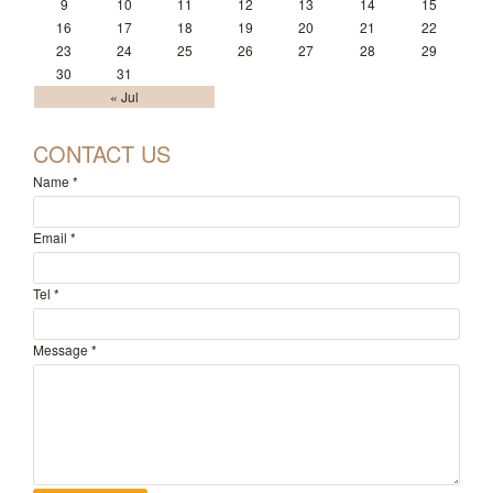
9
10
11
12
13
14
15
16
17
18
19
20
21
22
23
24
25
26
27
28
29
30
31
« Jul
CONTACT US
Name
*
Email
*
Tel
*
Message
*