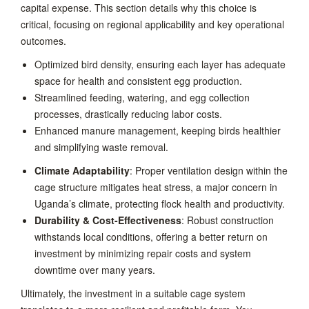
capital expense. This section details why this choice is
critical, focusing on regional applicability and key operational
outcomes.
Optimized bird density, ensuring each layer has adequate
space for health and consistent egg production.
Streamlined feeding, watering, and egg collection
processes, drastically reducing labor costs.
Enhanced manure management, keeping birds healthier
and simplifying waste removal.
Climate Adaptability
: Proper ventilation design within the
cage structure mitigates heat stress, a major concern in
Uganda’s climate, protecting flock health and productivity.
Durability & Cost-Effectiveness
: Robust construction
withstands local conditions, offering a better return on
investment by minimizing repair costs and system
downtime over many years.
Ultimately, the investment in a suitable cage system