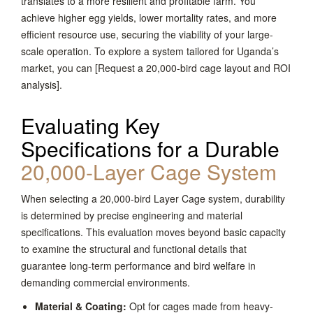
translates to a more resilient and profitable farm. You
achieve higher egg yields, lower mortality rates, and more
efficient resource use, securing the viability of your large-
scale operation. To explore a system tailored for Uganda’s
market, you can [Request a 20,000-bird cage layout and ROI
analysis].
Evaluating Key
Specifications for a Durable
20,000-Layer Cage System
When selecting a 20,000-bird Layer Cage system, durability
is determined by precise engineering and material
specifications. This evaluation moves beyond basic capacity
to examine the structural and functional details that
guarantee long-term performance and bird welfare in
demanding commercial environments.
Material & Coating:
Opt for cages made from heavy-