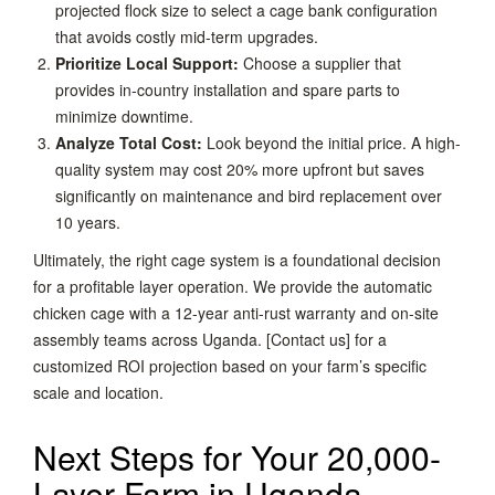
projected flock size to select a cage bank configuration
that avoids costly mid-term upgrades.
Prioritize Local Support:
Choose a supplier that
provides in-country installation and spare parts to
minimize downtime.
Analyze Total Cost:
Look beyond the initial price. A high-
quality system may cost 20% more upfront but saves
significantly on maintenance and bird replacement over
10 years.
Ultimately, the right cage system is a foundational decision
for a profitable layer operation. We provide the automatic
chicken cage with a 12-year anti-rust warranty and on-site
assembly teams across Uganda. [Contact us] for a
customized ROI projection based on your farm’s specific
scale and location.
Next Steps for Your 20,000-
Layer Farm in Uganda