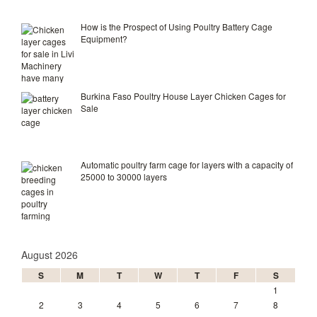
How is the Prospect of Using Poultry Battery Cage
Equipment?
Burkina Faso Poultry House Layer Chicken Cages for
Sale
Automatic poultry farm cage for layers with a capacity of
25000 to 30000 layers
August 2026
S
M
T
W
T
F
S
1
2
3
4
5
6
7
8