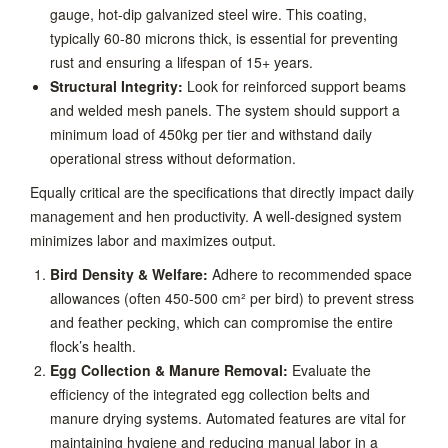
gauge, hot-dip galvanized steel wire. This coating,
typically 60-80 microns thick, is essential for preventing
rust and ensuring a lifespan of 15+ years.
Structural Integrity:
Look for reinforced support beams
and welded mesh panels. The system should support a
minimum load of 450kg per tier and withstand daily
operational stress without deformation.
Equally critical are the specifications that directly impact daily
management and hen productivity. A well-designed system
minimizes labor and maximizes output.
Bird Density & Welfare:
Adhere to recommended space
allowances (often 450-500 cm² per bird) to prevent stress
and feather pecking, which can compromise the entire
flock’s health.
Egg Collection & Manure Removal:
Evaluate the
efficiency of the integrated egg collection belts and
manure drying systems. Automated features are vital for
maintaining hygiene and reducing manual labor in a