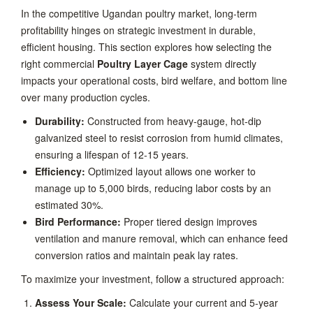
In the competitive Ugandan poultry market, long-term
profitability hinges on strategic investment in durable,
efficient housing. This section explores how selecting the
right commercial
Poultry Layer Cage
system directly
impacts your operational costs, bird welfare, and bottom line
over many production cycles.
Durability:
Constructed from heavy-gauge, hot-dip
galvanized steel to resist corrosion from humid climates,
ensuring a lifespan of 12-15 years.
Efficiency:
Optimized layout allows one worker to
manage up to 5,000 birds, reducing labor costs by an
estimated 30%.
Bird Performance:
Proper tiered design improves
ventilation and manure removal, which can enhance feed
conversion ratios and maintain peak lay rates.
To maximize your investment, follow a structured approach:
Assess Your Scale:
Calculate your current and 5-year