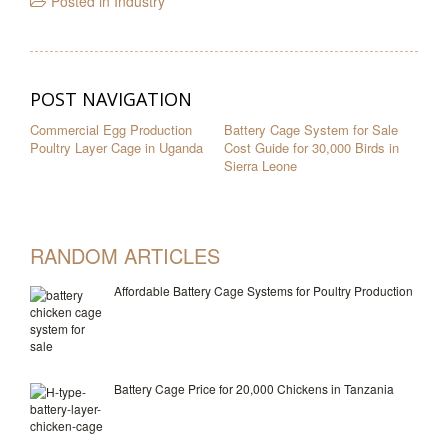
Posted in
Industry
POST NAVIGATION
Commercial Egg Production
Battery Cage System for Sale
Poultry Layer Cage in Uganda
Cost Guide for 30,000 Birds in
Sierra Leone
RANDOM ARTICLES
Affordable Battery Cage Systems for Poultry Production
Battery Cage Price for 20,000 Chickens in Tanzania