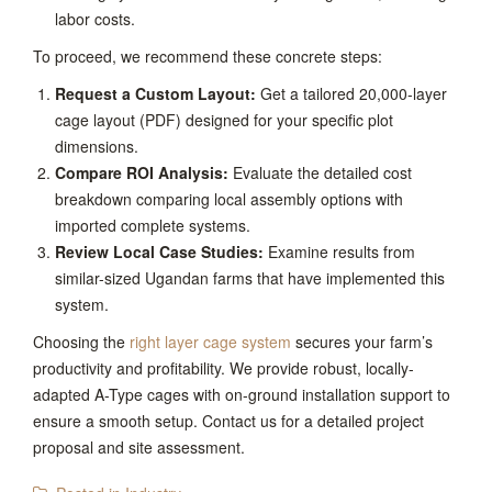
labor costs.
To proceed, we recommend these concrete steps:
Request a Custom Layout:
Get a tailored 20,000-layer
cage layout (PDF) designed for your specific plot
dimensions.
Compare ROI Analysis:
Evaluate the detailed cost
breakdown comparing local assembly options with
imported complete systems.
Review Local Case Studies:
Examine results from
similar-sized Ugandan farms that have implemented this
system.
Choosing the
right layer cage system
secures your farm’s
productivity and profitability. We provide robust, locally-
adapted A-Type cages with on-ground installation support to
ensure a smooth setup. Contact us for a detailed project
proposal and site assessment.