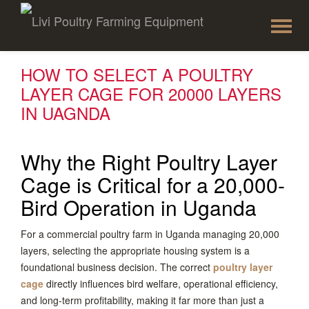
To
Skip
to
na
content
HOW TO SELECT A POULTRY
LAYER CAGE FOR 20000 LAYERS
IN UAGNDA
Why the Right Poultry Layer
Cage is Critical for a 20,000-
Bird Operation in Uganda
For a commercial poultry farm in Uganda managing 20,000
layers, selecting the appropriate housing system is a
foundational business decision. The correct
poultry layer
cage
directly influences bird welfare, operational efficiency,
and long-term profitability, making it far more than just a