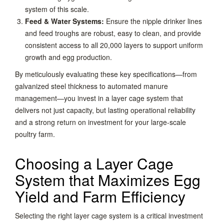
system of this scale.
Feed & Water Systems:
Ensure the nipple drinker lines
and feed troughs are robust, easy to clean, and provide
consistent access to all 20,000 layers to support uniform
growth and egg production.
By meticulously evaluating these key specifications—from
galvanized steel thickness to automated manure
management—you invest in a layer cage system that
delivers not just capacity, but lasting operational reliability
and a strong return on investment for your large-scale
poultry farm.
Choosing a Layer Cage
System that Maximizes Egg
Yield and Farm Efficiency
Selecting the right layer cage system is a critical investment