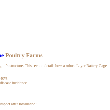
ne
Poultry Farms
ng infrastructure. This section details how a robust Layer Battery Cage
0-40%.
disease incidence.
mpact after installation: