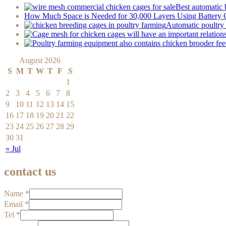
Best automatic 
How Much Space is Needed for 30,000 Layers Using Battery
Automatic poultry 
August 2026
S
M
T
W
T
F
S
1
2
3
4
5
6
7
8
9
10
11
12
13
14
15
16
17
18
19
20
21
22
23
24
25
26
27
28
29
30
31
« Jul
contact us
Name
*
Email
*
Tel
*