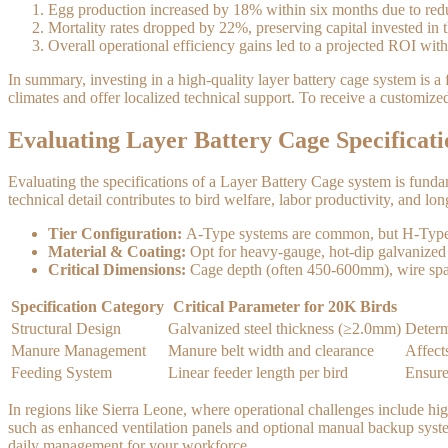
Egg production increased by 18% within six months due to reduc
Mortality rates dropped by 22%, preserving capital invested in t
Overall operational efficiency gains led to a projected ROI with
In summary, investing in a high-quality layer battery cage system is a
climates and offer localized technical support. To receive a customize
Evaluating Layer Battery Cage Specificati
Evaluating the specifications of a Layer Battery Cage system is funda
technical detail contributes to bird welfare, labor productivity, and lon
Tier Configuration:
A-Type systems are common, but H-Type cage
Material & Coating:
Opt for heavy-gauge, hot-dip galvanized 
Critical Dimensions:
Cage depth (often 450-600mm), wire spacin
Specification Category
Critical Parameter for 20K Birds
Structural Design
Galvanized steel thickness (≥2.0mm)
Determ
Manure Management
Manure belt width and clearance
Affect
Feeding System
Linear feeder length per bird
Ensure
In regions like Sierra Leone, where operational challenges include hig
such as enhanced ventilation panels and optional manual backup systems
daily management for your workforce.