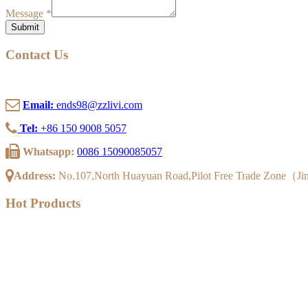
Message
*
Submit
Contact Us
Email:
ends98@zzlivi.com
Tel:
+86 150 9008 5057
Whatsapp:
0086 15090085057
Address:
No.107,North Huayuan Road,Pilot Free Trade Zone（J
Hot Products