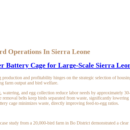
rd Operations In Sierra Leone
r Battery Cage for Large-Scale Sierra Leo
 production and profitability hinges on the strategic selection of housi
ng farm output and bird welfare.
, watering, and egg collection reduce labor needs by approximately 3
removal belts keep birds separated from waste, significantly lowering 
ttery cage minimizes waste, directly improving feed-to-egg ratios.
case study from a 20,000-bird farm in Bo District demonstrated a clear i