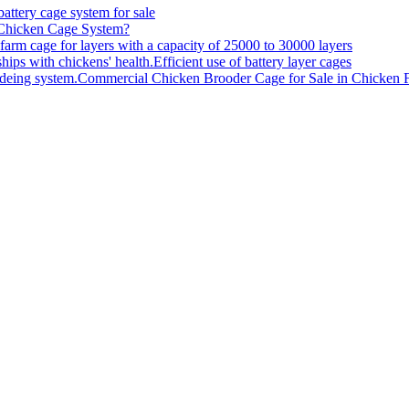
battery cage system for sale
 Chicken Cage System?
farm cage for layers with a capacity of 25000 to 30000 layers
Efficient use of battery layer cages
Commercial Chicken Brooder Cage for Sale in Chicken