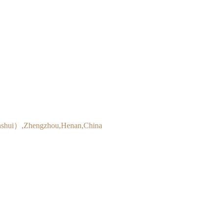
inshui）,Zhengzhou,Henan,China