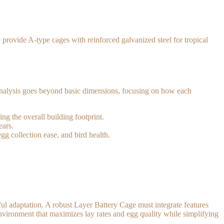
 provide A-type cages with reinforced galvanized steel for tropical
s analysis goes beyond basic dimensions, focusing on how each
g the overall building footprint.
ears.
g collection ease, and bird health.
ful adaptation. A robust Layer Battery Cage must integrate features
environment that maximizes lay rates and egg quality while simplifying