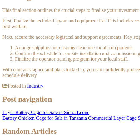
This final section outlines the crucial steps to finalize your investmen
First, finalize the technical layout and equipment list. This includes 
bird welfare.
Next, secure the necessary logistical and support agreements. Key step
Arrange shipping and customs clearance for all components.
Confirm the schedule for on-site installation and commissioning
Finalize the operator training program for your local staff.
With contracts signed and plans locked in, you can confidently procee
schedule delivery.
Posted in
Industry
Post navigation
Layer Battery Cage for Sale in Sierra Leone
Battery Chicken Cage for Sale in Tanzania Commercial Layer Cage 
Random Articles