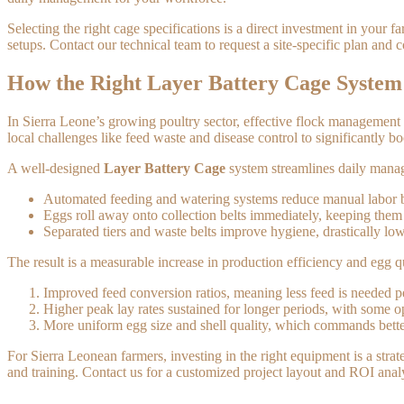
Selecting the right cage specifications is a direct investment in your
setups. Contact our technical team to request a site-specific plan and
How the Right Layer Battery Cage Syste
In Sierra Leone’s growing poultry sector, effective flock management i
local challenges like feed waste and disease control to significantly b
A well-designed
Layer Battery Cage
system streamlines daily manage
Automated feeding and watering systems reduce manual labor by
Eggs roll away onto collection belts immediately, keeping the
Separated tiers and waste belts improve hygiene, drastically low
The result is a measurable increase in production efficiency and egg q
Improved feed conversion ratios, meaning less feed is needed 
Higher peak lay rates sustained for longer periods, with some 
More uniform egg size and shell quality, which commands bette
For Sierra Leonean farmers, investing in the right equipment is a stra
and training. Contact us for a customized project layout and ROI analys