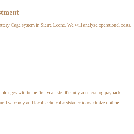
stment
Battery Cage system in Sierra Leone. We will analyze operational costs,
le eggs within the first year, significantly accelerating payback.
ural warranty and local technical assistance to maximize uptime.