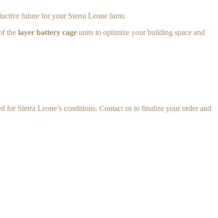
uctive future for your Sierra Leone farm.
of the
layer battery cage
units to optimize your building space and
 for Sierra Leone’s conditions. Contact us to finalize your order and