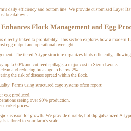
 farm’s daily efficiency and bottom line. We provide customized Layer B
 cost breakdown.
m Enhances Flock Management and Egg Pro
s directly linked to profitability. This section explores how a modern
L
oost egg output and operational oversight.
ment. The tiered A-type structure organizes birds efficiently, allowing
 up to 60% and cut feed spillage, a major cost in Sierra Leone.
m clean and reducing breakage to below 2%.
ering the risk of disease spread within the flock.
uality. Farms using structured cage systems often report:
per egg produced.
operations seeing over 90% production.
r market prices.
tegic decision for growth. We provide durable, hot-dip galvanized A-type
is tailored to your farm’s scale.