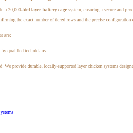
t in a 20,000-bird
layer battery cage
system, ensuring a secure and prod
confirming the exact number of tiered rows and the precise configuration 
s are:
 by qualified technicians.
d. We provide durable, locally-supported layer chicken systems designed
Systems