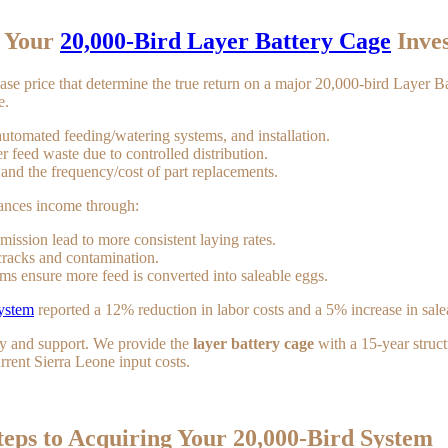
f Your
20,000-Bird Layer Battery Cage
Inve
chase price that determine the true return on a major 20,000-bird Layer 
e.
automated feeding/watering systems, and installation.
 feed waste due to controlled distribution.
and the frequency/cost of part replacements.
ances income through:
mission lead to more consistent laying rates.
racks and contamination.
ems ensure more feed is converted into saleable eggs.
system
reported a 12% reduction in labor costs and a 5% increase in saleab
ity and support. We provide the
layer battery cage
with a 15-year struct
rent Sierra Leone input costs.
teps to Acquiring Your 20,000-Bird System