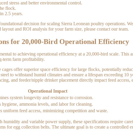
ed stress and better environmental control.
he flock.
in 2.5 years.
 foundational decision for scaling Sierra Leonean poultry operations. We
d layout and ROI analysis for your farm size, please contact our team.
ons for 20,000-Bird Operational Efficiency
mental to achieving operational efficiency at a 20,000-bird scale. Thi
g-term farm profitability.
s offer superior space efficiency for large flocks, potentially reducin
steel to withstand humid climates and ensure a lifespan exceeding 10 y
g, and feeder/nipple drinker placement directly impact feed access, eg
Operational Impact
ines system longevity and resistance to corrosion.
s hygiene, ammonia levels, and labor for cleaning.
s uniform feed access, minimizing competition and waste.
h humidity and variable power supply, these specifications require care
 for egg collection belts. The ultimate goal is to create a controlled 