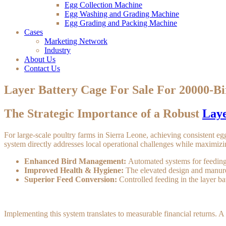
Egg Collection Machine
Egg Washing and Grading Machine
Egg Grading and Packing Machine
Cases
Marketing Network
Industry
About Us
Contact Us
Layer Battery Cage For Sale For 20000-Bi
The Strategic Importance of a Robust
Laye
For large-scale poultry farms in Sierra Leone, achieving consistent egg
system directly addresses local operational challenges while maximizi
Enhanced Bird Management:
Automated systems for feeding
Improved Health & Hygiene:
The elevated design and manure 
Superior Feed Conversion:
Controlled feeding in the layer ba
Implementing this system translates to measurable financial returns. A 