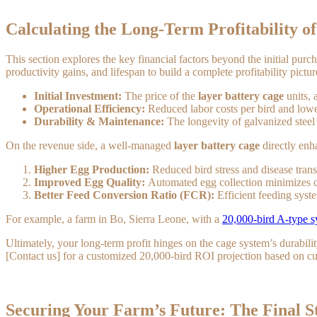
Calculating the Long-Term Profitability o
This section explores the key financial factors beyond the initial pur
productivity gains, and lifespan to build a complete profitability pictur
Initial Investment:
The price of the
layer battery cage
units, 
Operational Efficiency:
Reduced labor costs per bird and lower
Durability & Maintenance:
The longevity of galvanized steel 
On the revenue side, a well-managed
layer battery cage
directly enh
Higher Egg Production:
Reduced bird stress and disease trans
Improved Egg Quality:
Automated egg collection minimizes c
Better Feed Conversion Ratio (FCR):
Efficient feeding syst
For example, a farm in Bo, Sierra Leone, with a
20,000-bird A-type 
Ultimately, your long-term profit hinges on the cage system’s durabil
[Contact us] for a customized 20,000-bird ROI projection based on cur
Securing Your Farm’s Future: The Final S