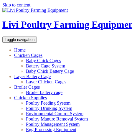
Skip to content
Livi Poultry Farming Equipme
Toggle navigation
Home
Chicken Cages
Baby Chick Cages
Battery Cage System
Baby Chick Battery Cage
Layer Battery Cage
Layer Chicken Cages
Broiler Cages
Broiler battery cage
Chicken Supplies
Poultry Feeding System
Poultry Drinking System
Environmental Control System
Poultry Manure Removal System
Poultry Management System
Egg Processing Equipment