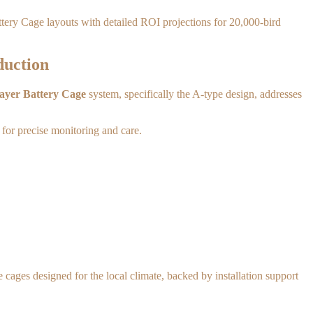
attery Cage layouts with detailed ROI projections for 20,000-bird
duction
ayer Battery Cage
system, specifically the A-type design, addresses
 for precise monitoring and care.
 cages designed for the local climate, backed by installation support