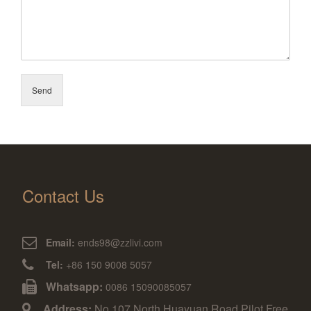
Send
Contact Us
Email:
ends98@zzlivi.com
Tel:
+86 150 9008 5057
Whatsapp:
0086 15090085057
Address:
No.107,North Huayuan Road,Pilot Free