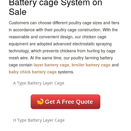
Battery cage System on
Sale
Customers can choose different poultry cage sizes and tiers
in accordance with their poultry cage construction. With the
reasonable and convenient design, our chicken cage
equipment are adopted advanced electrostatic spraying
technology, which prevents chickens from hurting by cage
mesh wire. At the same time, our poultry farming battery
cage contain
layer battery cage
,
broiler battery cage
and
baby chick battery cage
systems.
A Type Battery Layer Cage
Get A Free Quote
H Type Battery Layer Cage