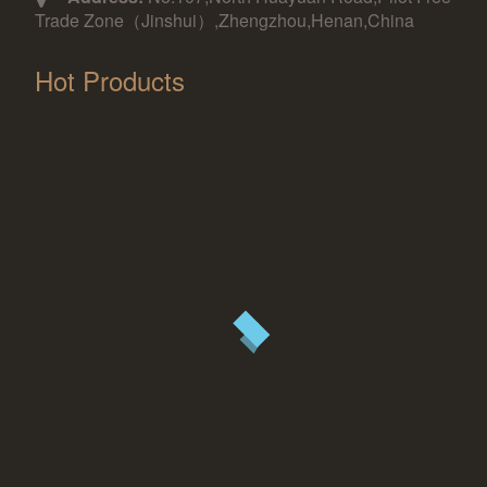
Trade Zone（Jinshui）,Zhengzhou,Henan,China
Hot Products