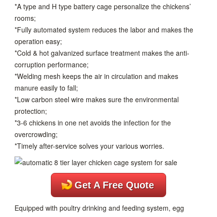
*A type and H type battery cage personalize the chickens’
rooms;
*Fully automated system reduces the labor and makes the
operation easy;
*Cold & hot galvanized surface treatment makes the anti-
corruption performance;
*Welding mesh keeps the air in circulation and makes
manure easily to fall;
*Low carbon steel wire makes sure the environmental
protection;
*3-6 chickens in one net avoids the infection for the
overcrowding;
*Timely after-service solves your various worries.
Get A Free Quote
Equipped with poultry drinking and feeding system, egg