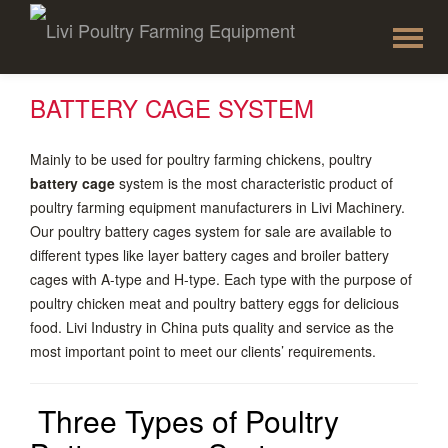
To
Skip
to
na
content
BATTERY CAGE SYSTEM
Mainly to be used for poultry farming chickens, poultry
battery cage
system is the most characteristic product of
poultry farming equipment manufacturers in Livi Machinery.
Our poultry battery cages system for sale are available to
different types like layer battery cages and broiler battery
cages with A-type and H-type. Each type with the purpose of
poultry chicken meat and poultry battery eggs for delicious
food. Livi Industry in China puts quality and service as the
most important point to meet our clients’ requirements.
Three Types of Poultry