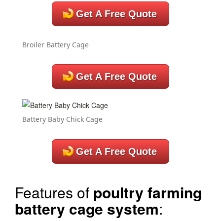
Get A Free Quote
Broiler Battery Cage
Get A Free Quote
Battery Baby Chick Cage
Get A Free Quote
Features of
poultry farming
battery cage system
: