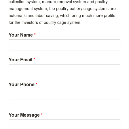
collection system, manure removal system and poultry
management system, the poultry battery cage systems are
automatic and labor-saving, which bring much more profits
for the investors of poultry cage system.
Your Name
*
Your Email
*
Your Phone
*
Your Message
*