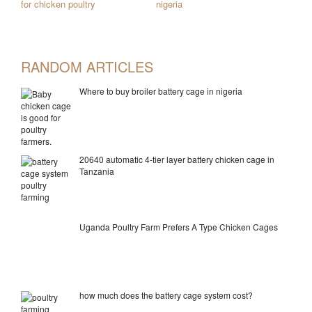
for chicken poultry
nigeria
RANDOM ARTICLES
Where to buy broiler battery cage in nigeria
20640 automatic 4-tier layer battery chicken cage in
Tanzania
Uganda Poultry Farm Prefers A Type Chicken Cages
how much does the battery cage system cost?