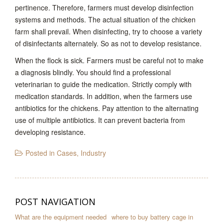
pertinence. Therefore, farmers must develop disinfection
systems and methods. The actual situation of the chicken
farm shall prevail. When disinfecting, try to choose a variety
of disinfectants alternately. So as not to develop resistance.
When the flock is sick. Farmers must be careful not to make
a diagnosis blindly. You should find a professional
veterinarian to guide the medication. Strictly comply with
medication standards. In addition, when the farmers use
antibiotics for the chickens. Pay attention to the alternating
use of multiple antibiotics. It can prevent bacteria from
developing resistance.
Posted in
Cases
,
Industry
POST NAVIGATION
What are the equipment needed
where to buy battery cage in