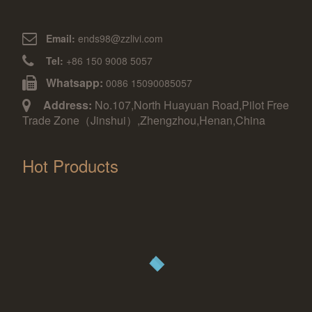
Email:
ends98@zzlivi.com
Tel:
+86 150 9008 5057
Whatsapp:
0086 15090085057
Address:
No.107,North Huayuan Road,Pilot Free
Trade Zone（Jinshui）,Zhengzhou,Henan,China
Hot Products