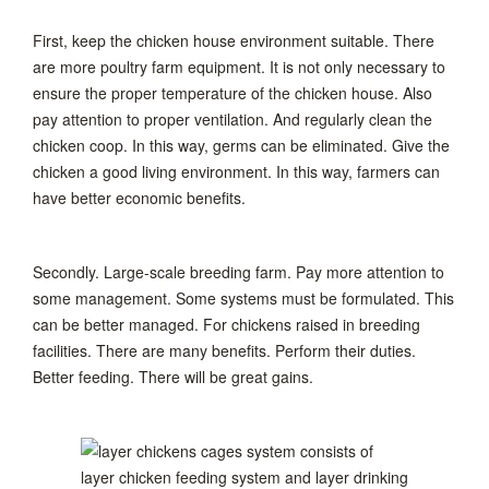
First, keep the chicken house environment suitable. There
are more poultry farm equipment. It is not only necessary to
ensure the proper temperature of the chicken house. Also
pay attention to proper ventilation. And regularly clean the
chicken coop. In this way, germs can be eliminated. Give the
chicken a good living environment. In this way, farmers can
have better economic benefits.
Secondly. Large-scale breeding farm. Pay more attention to
some management. Some systems must be formulated. This
can be better managed. For chickens raised in breeding
facilities. There are many benefits. Perform their duties.
Better feeding. There will be great gains.