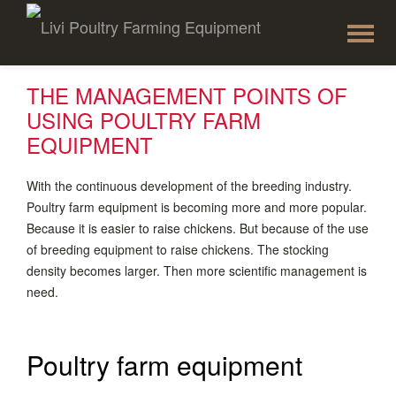
To
Skip
to
na
content
THE MANAGEMENT POINTS OF
USING POULTRY FARM
EQUIPMENT
With the continuous development of the breeding industry.
Poultry farm equipment is becoming more and more popular.
Because it is easier to raise chickens. But because of the use
of breeding equipment to raise chickens. The stocking
density becomes larger. Then more scientific management is
need.
Poultry farm equipment