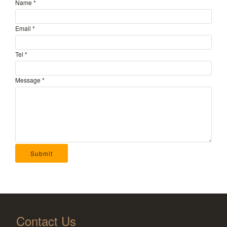
Name
*
Email
*
Tel
*
Message
*
Submit
Contact Us