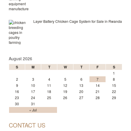
Layer Battery Chicken Cage System for Sale in Rwanda
August 2026
S
M
T
W
T
F
S
1
2
3
4
5
6
7
8
9
10
11
12
13
14
15
16
17
18
19
20
21
22
23
24
25
26
27
28
29
30
31
« Jul
CONTACT US