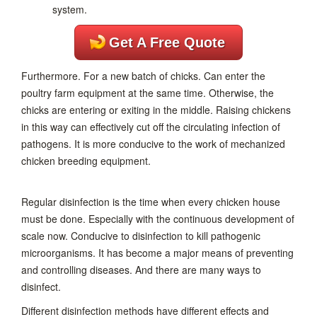
Get A Free Quote
Furthermore. For a new batch of chicks. Can enter the
poultry farm equipment at the same time. Otherwise, the
chicks are entering or exiting in the middle. Raising chickens
in this way can effectively cut off the circulating infection of
pathogens. It is more conducive to the work of mechanized
chicken breeding equipment.
Regular disinfection is the time when every chicken house
must be done. Especially with the continuous development of
scale now. Conducive to disinfection to kill pathogenic
microorganisms. It has become a major means of preventing
and controlling diseases. And there are many ways to
disinfect.
Different disinfection methods have different effects and