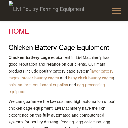
To
Skip
to
na
content
HOME
Chicken Battery Cage Equipment
Chicken battery cage
equipment in Livi Machinery has
good reputation and reliance on our clients. Our main
products include poultry battery cage system(
layer battery
cages
,
broiler battery cages
and
baby chick battery cages
),
chicken farm equipment supplies
and
egg processing
equipment
.
We can guarantee the low cost and high automation of our
chicken cage equipment. Livi Machinery have the rich
experience on this fully automated and computerised
systems for poultry drinking, feeding, egg collection, egg