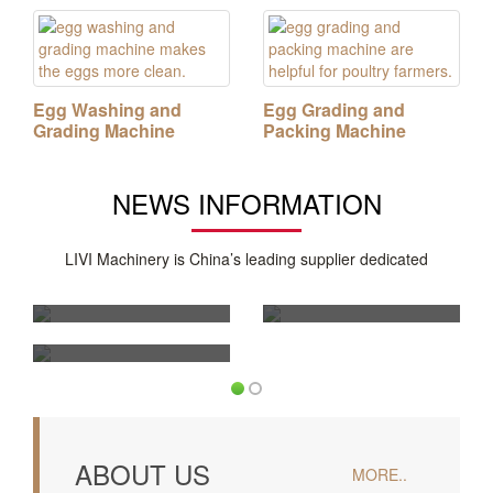
Egg Washing and
Egg Grading and
Grading Machine
Packing Machine
NEWS INFORMATION
How Automatic Poultry
How Much Does a
Cages for 50000
50,000 Layers Battery
LIVI Machinery is China’s leading supplier dedicated
Layers Are
Cage Poultry System
Tell Me More About
Revolutionizing Large
Cost?
Broiler Feeding Pan
System
ABOUT US
MORE..