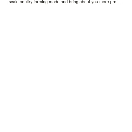
scale poultry farming mode and bring about you more profit.
Chicken Supplies
Poultry Feeding System