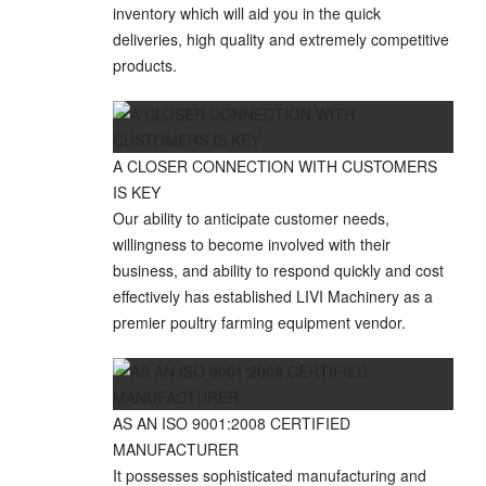
inventory which will aid you in the quick
deliveries, high quality and extremely competitive
products.
A CLOSER CONNECTION WITH CUSTOMERS
IS KEY
Our ability to anticipate customer needs,
willingness to become involved with their
business, and ability to respond quickly and cost
effectively has established LIVI Machinery as a
premier poultry farming equipment vendor.
AS AN ISO 9001:2008 CERTIFIED
MANUFACTURER
It possesses sophisticated manufacturing and