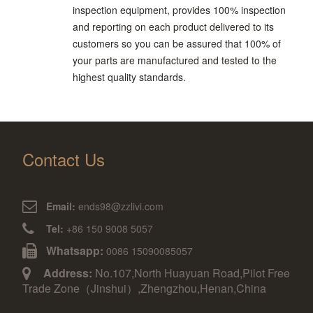
inspection equipment, provides 100% inspection
and reporting on each product delivered to its
customers so you can be assured that 100% of
your parts are manufactured and tested to the
highest quality standards.
Contact Us
Email:
ends98@zzlivi.com
Tel:
+86 150 9008 5057
Whatsapp:
0086 15090085057
Address:
No.107,North Huayuan Road,Pilot Free
Trade Zone（Jinshui）,Zhengzhou,Henan,China