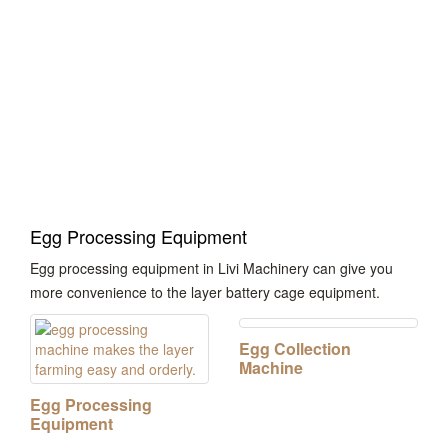
Poultry Management
System
Egg Processing Equipment
Egg processing equipment in Livi Machinery can give you
more convenience to the layer battery cage equipment.
Egg Collection
Machine
Egg Processing
Equipment