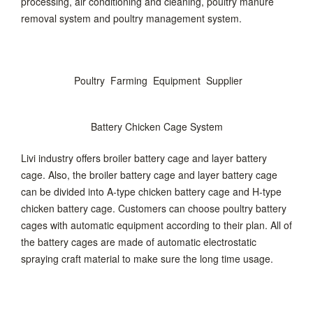
processing, air conditioning and cleaning, poultry manure
removal system and poultry management system.
Poultry Farming Equipment Supplier
Battery Chicken Cage System
Livi industry offers broiler battery cage and layer battery
cage. Also, the broiler battery cage and layer battery cage
can be divided into A-type chicken battery cage and H-type
chicken battery cage. Customers can choose poultry battery
cages with automatic equipment according to their plan. All of
the battery cages are made of automatic electrostatic
spraying craft material to make sure the long time usage.