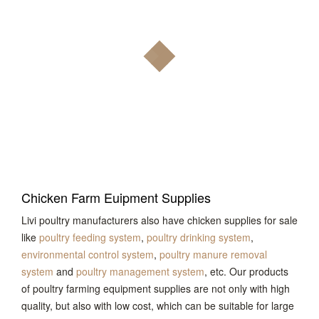
Chicken Farm Euipment Supplies
Livi poultry manufacturers also have chicken supplies for sale
like
poultry feeding system
,
poultry drinking system
,
environmental control system
,
poultry manure removal
system
and
poultry management system
, etc. Our products
of poultry farming equipment supplies are not only with high
quality, but also with low cost, which can be suitable for large