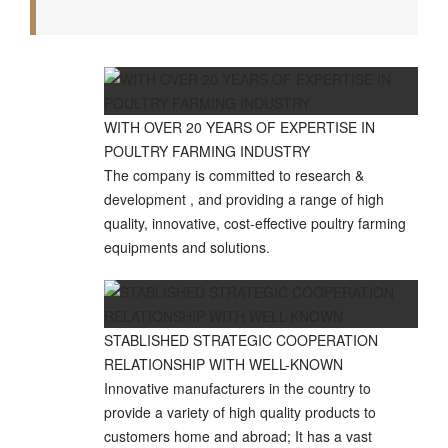
WITH OVER 20 YEARS OF EXPERTISE IN
POULTRY FARMING INDUSTRY
The company is committed to research &
development , and providing a range of high
quality, innovative, cost-effective poultry farming
equipments and solutions.
STABLISHED STRATEGIC COOPERATION
RELATIONSHIP WITH WELL-KNOWN
Innovative manufacturers in the country to
provide a variety of high quality products to
customers home and abroad; It has a vast