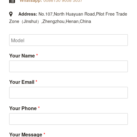
Whatsapp:
0086150 9008 5057
Address:
No.107,North Huayuan Road,Pilot Free Trade
Zone（Jinshui）,Zhengzhou,Henan,China
Your Name
*
Your Email
*
Your Phone
*
Your Message
*