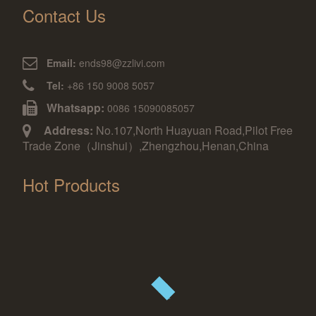
Contact Us
Email:
ends98@zzlivi.com
Tel:
+86 150 9008 5057
Whatsapp:
0086 15090085057
Address:
No.107,North Huayuan Road,Pilot Free
Trade Zone（Jinshui）,Zhengzhou,Henan,China
Hot Products