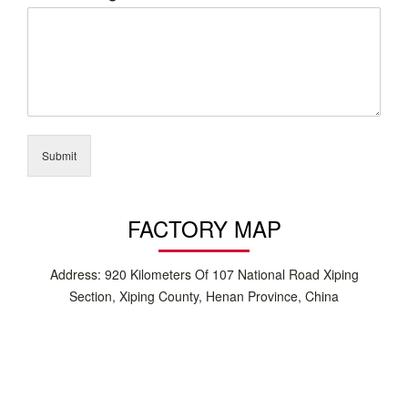
Submit
FACTORY MAP
Address: 920 Kilometers Of 107 National Road Xiping
Section, Xiping County, Henan Province, China