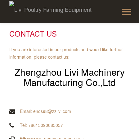
To
Skip
to
na
content
CONTACT US
If you are interested in our products and would like further
information, please contact us:
Zhengzhou Livi Machinery
Manufacturing Co.,Ltd
Email: ends98@zzlivi.com
Tel: +8615090085057