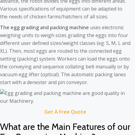
advance, the robot divides the eggs into different areas.
Various specifications of equipment can be adapted to
the needs of chicken farms/hatchers of all sizes.
The egg grading and packing machine
uses electronic
weighing units to weigh sizes grading the eggs into four
different user defined sizes/weight classes (eg: S, M, L and
XL). Then, most eggs are routed to the connected egg
setting (packing) system. Workers can load the eggs onto
the conveying and sequence collating belt manually or by
vacuum egg lifter (optical). The automatic packing lanes
start with a denester and pin conveyor.
Get A Free Quote
What are the Main Features of our