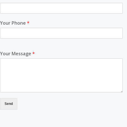
Your Phone
*
Your Message
*
Send