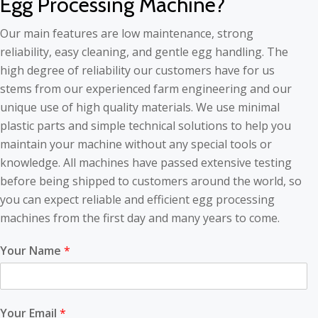
Egg Processing Machine?
Our main features are low maintenance, strong
reliability, easy cleaning, and gentle egg handling. The
high degree of reliability our customers have for us
stems from our experienced farm engineering and our
unique use of high quality materials. We use minimal
plastic parts and simple technical solutions to help you
maintain your machine without any special tools or
knowledge. All machines have passed extensive testing
before being shipped to customers around the world, so
you can expect reliable and efficient egg processing
machines from the first day and many years to come.
Your Name
*
Your Email
*