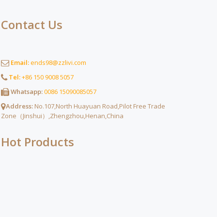
Contact Us
Email:
ends98@zzlivi.com
Tel:
+86 150 9008 5057
Whatsapp:
0086 15090085057
Address:
No.107,North Huayuan Road,Pilot Free Trade
Zone（Jinshui）,Zhengzhou,Henan,China
Hot Products