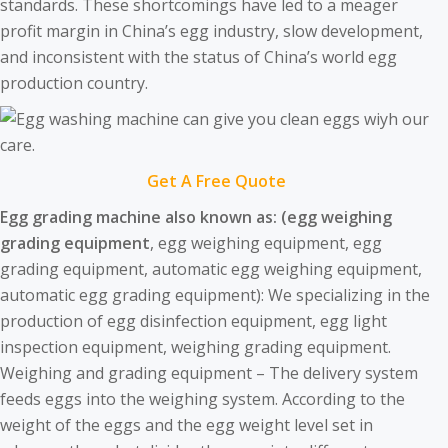
standards. These shortcomings have led to a meager
profit margin in China’s egg industry, slow development,
and inconsistent with the status of China’s world egg
production country.
Get A Free Quote
Egg grading machine also known as: (egg weighing
grading equipment
, egg weighing equipment, egg
grading equipment, automatic egg weighing equipment,
automatic egg grading equipment): We specializing in the
production of egg disinfection equipment, egg light
inspection equipment, weighing grading equipment.
Weighing and grading equipment – The delivery system
feeds eggs into the weighing system. According to the
weight of the eggs and the egg weight level set in