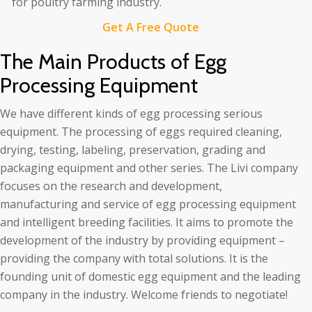
Get A Free Quote
The Main Products of Egg
Processing Equipment
We have different kinds of egg processing serious
equipment. The processing of eggs required cleaning,
drying, testing, labeling, preservation, grading and
packaging equipment and other series. The Livi company
focuses on the research and development,
manufacturing and service of egg processing equipment
and intelligent breeding facilities. It aims to promote the
development of the industry by providing equipment –
providing the company with total solutions. It is the
founding unit of domestic egg equipment and the leading
company in the industry. Welcome friends to negotiate!