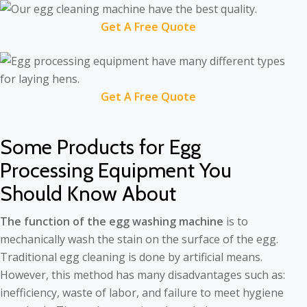
Get A Free Quote
Get A Free Quote
Some Products for Egg
Processing Equipment You
Should Know About
The function of the egg washing machine
is to
mechanically wash the stain on the surface of the egg.
Traditional egg cleaning is done by artificial means.
However, this method has many disadvantages such as:
inefficiency, waste of labor, and failure to meet hygiene