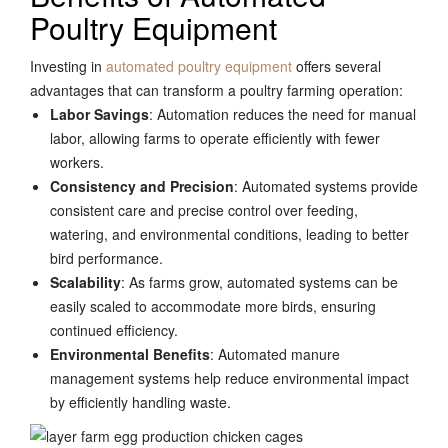
Poultry Equipment
Investing in
automated poultry equipment
offers several
advantages that can transform a poultry farming operation:
Labor Savings
: Automation reduces the need for manual
labor, allowing farms to operate efficiently with fewer
workers.
Consistency and Precision
: Automated systems provide
consistent care and precise control over feeding,
watering, and environmental conditions, leading to better
bird performance.
Scalability
: As farms grow, automated systems can be
easily scaled to accommodate more birds, ensuring
continued efficiency.
Environmental Benefits
: Automated manure
management systems help reduce environmental impact
by efficiently handling waste.