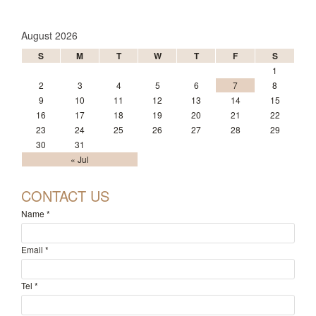
August 2026
S
M
T
W
T
F
S
1
2
3
4
5
6
7
8
9
10
11
12
13
14
15
16
17
18
19
20
21
22
23
24
25
26
27
28
29
30
31
« Jul
CONTACT US
Name
*
Email
*
Tel
*