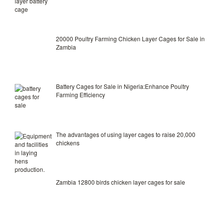
20000 Poultry Farming Chicken Layer Cages for Sale in
Zambia
Battery Cages for Sale in Nigeria:Enhance Poultry
Farming Efficiency
The advantages of using layer cages to raise 20,000
chickens
Zambia 12800 birds chicken layer cages for sale