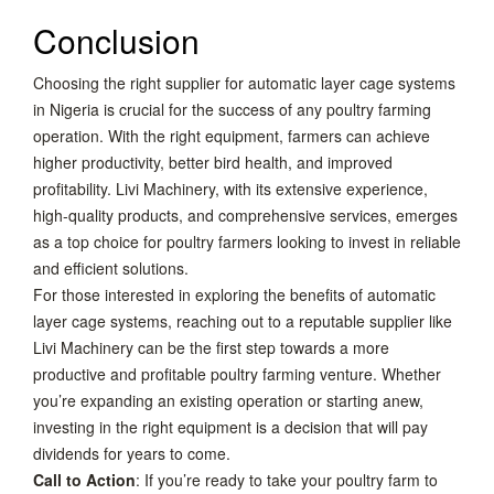
Conclusion
Choosing the right supplier for automatic layer cage systems
in Nigeria is crucial for the success of any poultry farming
operation. With the right equipment, farmers can achieve
higher productivity, better bird health, and improved
profitability. Livi Machinery, with its extensive experience,
high-quality products, and comprehensive services, emerges
as a top choice for poultry farmers looking to invest in reliable
and efficient solutions.
For those interested in exploring the benefits of automatic
layer cage systems, reaching out to a reputable supplier like
Livi Machinery can be the first step towards a more
productive and profitable poultry farming venture. Whether
you’re expanding an existing operation or starting anew,
investing in the right equipment is a decision that will pay
dividends for years to come.
Call to Action
: If you’re ready to take your poultry farm to