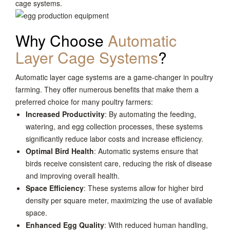
cage systems.
Why Choose
Automatic
Layer Cage Systems
?
Automatic layer cage systems are a game-changer in poultry
farming. They offer numerous benefits that make them a
preferred choice for many poultry farmers:
Increased Productivity
: By automating the feeding,
watering, and egg collection processes, these systems
significantly reduce labor costs and increase efficiency.
Optimal Bird Health
: Automatic systems ensure that
birds receive consistent care, reducing the risk of disease
and improving overall health.
Space Efficiency
: These systems allow for higher bird
density per square meter, maximizing the use of available
space.
Enhanced Egg Quality
: With reduced human handling,