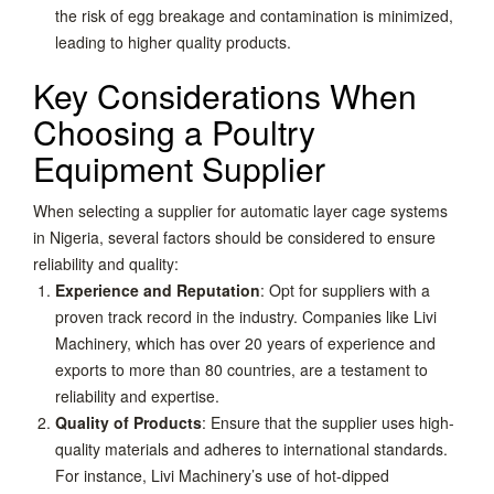
the risk of egg breakage and contamination is minimized,
leading to higher quality products.
Key Considerations When
Choosing a Poultry
Equipment Supplier
When selecting a supplier for automatic layer cage systems
in Nigeria, several factors should be considered to ensure
reliability and quality:
Experience and Reputation
: Opt for suppliers with a
proven track record in the industry. Companies like Livi
Machinery, which has over 20 years of experience and
exports to more than 80 countries, are a testament to
reliability and expertise.
Quality of Products
: Ensure that the supplier uses high-
quality materials and adheres to international standards.
For instance, Livi Machinery’s use of hot-dipped