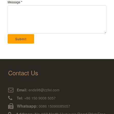
Message
*
Submit
Contact Us
Email:
ends98@zzlivi.com
Tel:
+86 150 9008 5057
Whatsapp:
0086 15090085057