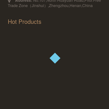
Address:
No.107,North Huayuan Road,Pilot Free
Trade Zone（Jinshui）,Zhengzhou,Henan,China
Hot Products