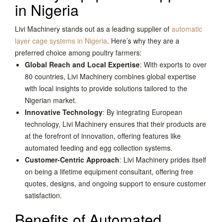
in Nigeria
Livi Machinery stands out as a leading supplier of
automatic
layer cage systems in Nigeria
. Here’s why they are a
preferred choice among poultry farmers:
Global Reach and Local Expertise
: With exports to over
80 countries, Livi Machinery combines global expertise
with local insights to provide solutions tailored to the
Nigerian market.
Innovative Technology
: By integrating European
technology, Livi Machinery ensures that their products are
at the forefront of innovation, offering features like
automated feeding and egg collection systems.
Customer-Centric Approach
: Livi Machinery prides itself
on being a lifetime equipment consultant, offering free
quotes, designs, and ongoing support to ensure customer
satisfaction.
Benefits of Automated