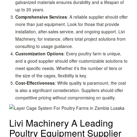
galvanized materials ensures durability and a lifespan of
up to 20 years.
Comprehensive Services
: A reliable supplier should offer
more than just equipment. Look for those that provide
installation, after-sales service, and ongoing support. Livi
Machinery, for instance, offers total project solutions from
consulting to usage guidance.
Customization Options
: Every poultry farm is unique,
and a good supplier should offer customizable solutions to
meet specific needs. Whether it’s the number of tiers or
the size of the cages, flexibility is key.
Cost-Effectiveness
: While quality is paramount, the cost
is also a significant consideration. Suppliers should offer
competitive pricing without compromising on quality.
Livi Machinery A Leading
Poultry Equipment Supplier