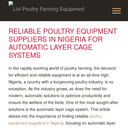
To
Skip
to
na
content
RELIABLE POULTRY EQUIPMENT
SUPPLIERS IN NIGERIA FOR
AUTOMATIC LAYER CAGE
SYSTEMS
In the rapidly evolving world of poultry farming, the demand
for efficient and reliable equipment is at an all-time high.
Nigeria, a country with a burgeoning poultry industry, is no
exception. As the industry grows, so does the need for
modern, automatic solutions to optimize productivity and
ensure the welfare of the birds. One of the most sought-after
solutions is the automatic layer cage system. This article
delves into the importance of finding reliable
poultry
equipment suppliers in Nigeria
, focusing on automatic layer