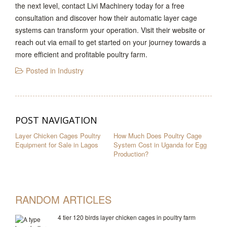
the next level, contact Livi Machinery today for a free
consultation and discover how their automatic layer cage
systems can transform your operation. Visit their website or
reach out via email to get started on your journey towards a
more efficient and profitable poultry farm.
Posted in
Industry
POST NAVIGATION
Layer Chicken Cages Poultry
How Much Does Poultry Cage
Equipment for Sale in Lagos
System Cost in Uganda for Egg
Production?
RANDOM ARTICLES
4 tier 120 birds layer chicken cages in poultry farm