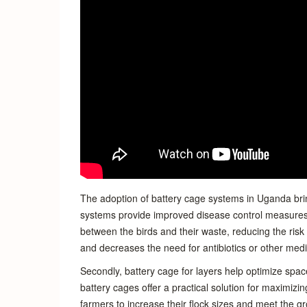
The adoption of battery cage systems in Uganda brin
systems provide improved disease control measures.
between the birds and their waste, reducing the risk 
and decreases the need for antibiotics or other medi
Secondly, battery cage for layers help optimize space 
battery cages offer a practical solution for maximizi
farmers to increase their flock sizes and meet the 