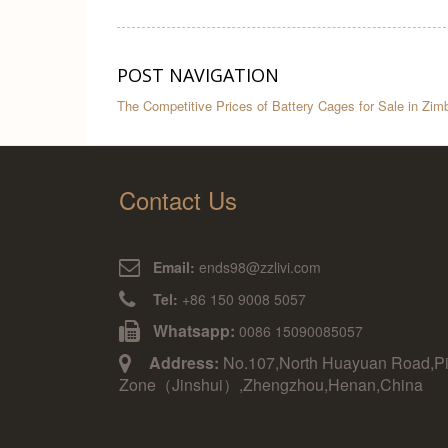
POST NAVIGATION
The Competitive Prices of Battery Cages for Sale in Zi
Contact Us
Email:
ends98@zzlivi.com
Tel:
+86 150 9008 5057
Whatsapp:
0086 15090085057
Address:
No.107,North Huayuan Road,Pil
Zone（Jinshui）,Zhengzhou,Henan,China