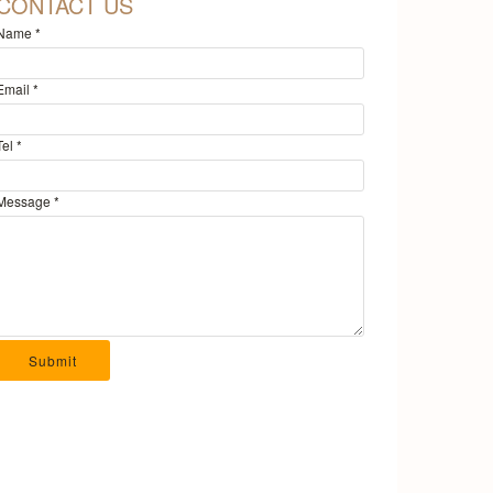
CONTACT US
Name
*
Email
*
Tel
*
Message
*
Submit