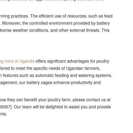
ming practices. The efficient use of resources, such as feed
 Moreover, the controlled environment provided by battery
verse weather conditions, and other external threats. This
ing hens in Uganda
offers significant advantages for poultry
ailored to meet the specific needs of Ugandan farmers,
ith features such as automatic feeding and watering systems,
agement, our battery cages enhance productivity and
w they can benefit your poultry farm, please contact us at
057]. Our team will be delighted to assist you and provide
nts.