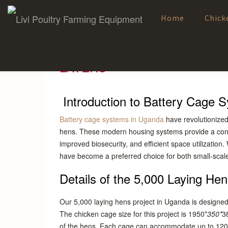
Home
Chick
Skip
to
content
UGANDA 5000 BIRDS POULT
LAYERS
Introduction to Battery Cage 
Battery cage systems in Uganda
have revolutionized 
hens. These modern housing systems provide a cont
improved biosecurity, and efficient space utilization
have become a preferred choice for both small-scal
Details of the 5,000 Laying He
Our 5,000 laying hens project in Uganda is designed 
The chicken cage size for this project is 1950*
350*
3
of the hens. Each cage can accommodate up to 120 bir