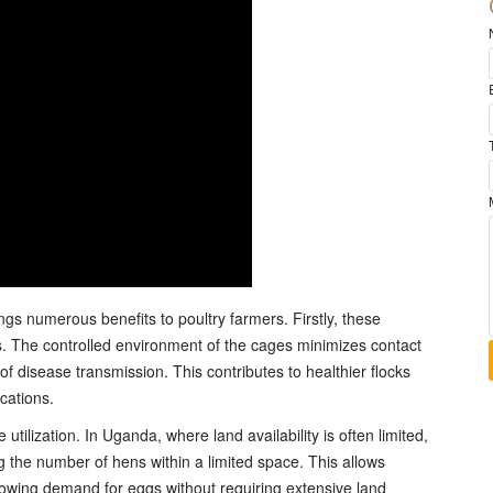
gs numerous benefits to poultry farmers. Firstly, these
 The controlled environment of the cages minimizes contact
of disease transmission. This contributes to healthier flocks
cations.
utilization. In Uganda, where land availability is often limited,
ng the number of hens within a limited space. This allows
growing demand for eggs without requiring extensive land