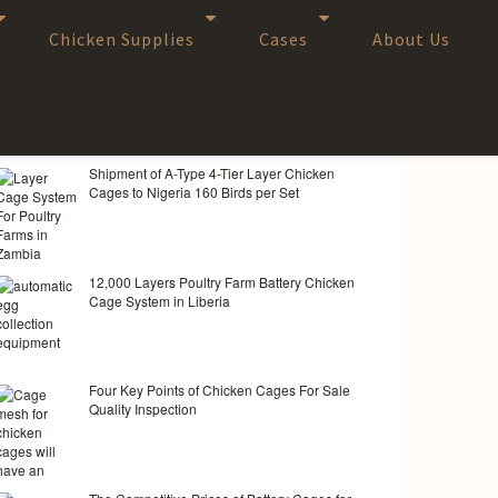
Chicken Supplies
Cases
About Us
RANDOM ARTICLES
Shipment of A-Type 4-Tier Layer Chicken
Cages to Nigeria 160 Birds per Set
12,000 Layers Poultry Farm Battery Chicken
Cage System in Liberia
Four Key Points of Chicken Cages For Sale
Quality Inspection