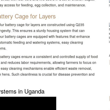
easy access for feeding, egg collection, and maintenance.
ttery Cage for Layers
 Our battery cage for layers are constructed using Q235
longevity. This ensures a sturdy housing system that can
, our battery cages are equipped with features that enhance
 automatic feeding and watering systems, easy cleaning
ems.
attery cages ensure a consistent and controlled supply of food
 and reduces labor requirements, allowing farmers to focus on
 easy cleaning mechanisms enable efficient waste removal,
 hens. Such cleanliness is crucial for disease prevention and
ystems in Uganda