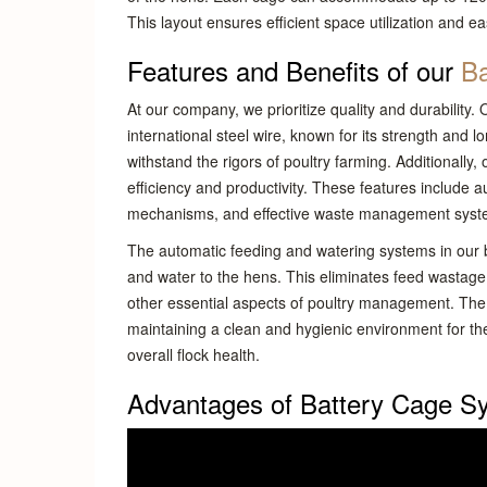
This layout ensures efficient space utilization and 
Features and Benefits of our
Ba
At our company, we prioritize quality and durability.
international steel wire, known for its strength and 
withstand the rigors of poultry farming. Additionally
efficiency and productivity. These features include
mechanisms, and effective waste management syst
The automatic feeding and watering systems in our b
and water to the hens. This eliminates feed wastage
other essential aspects of poultry management. The
maintaining a clean and hygienic environment for the
overall flock health.
Advantages of Battery Cage S