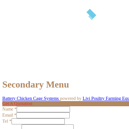
Secondary Menu
Battery Chicken Cage Systems
powered by
Livi Poultry Farming Eq
Get A Quotation
Name
*
Email
*
Tel
*