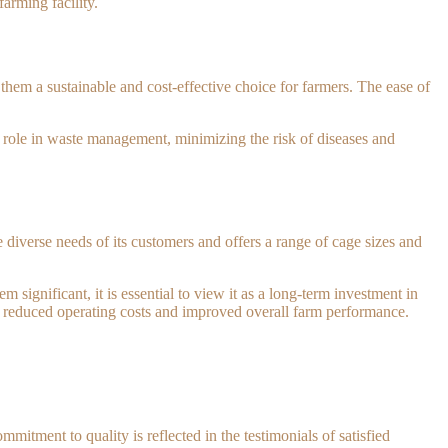
arming facility.
hem a sustainable and cost-effective choice for farmers. The ease of
l role in waste management, minimizing the risk of diseases and
diverse needs of its customers and offers a range of cage sizes and
m significant, it is essential to view it as a long-term investment in
to reduced operating costs and improved overall farm performance.
itment to quality is reflected in the testimonials of satisfied