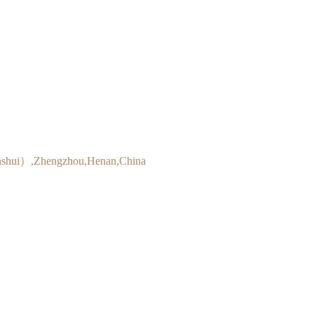
inshui）,Zhengzhou,Henan,China