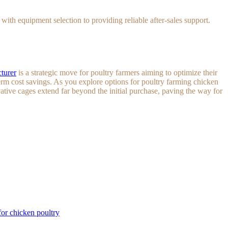
th equipment selection to providing reliable after-sales support.
turer
is a strategic move for poultry farmers aiming to optimize their
rm cost savings. As you explore options for poultry farming chicken
vative cages extend far beyond the initial purchase, paving the way for
or chicken poultry