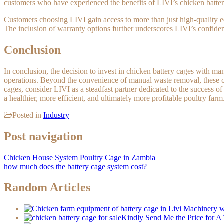
customers who have experienced the benefits of LIVI’s chicken batter
Customers choosing LIVI gain access to more than just high-quality e
The inclusion of warranty options further underscores LIVI’s confiden
Conclusion
In conclusion, the decision to invest in chicken battery cages with
operations. Beyond the convenience of manual waste removal, these ca
cages, consider LIVI as a steadfast partner dedicated to the success o
a healthier, more efficient, and ultimately more profitable poultry farm
Posted in
Industry
Post navigation
Chicken House System Poultry Cage in Zambia
how much does the battery cage system cost?
Random Articles
Kindly Send Me the Price for 