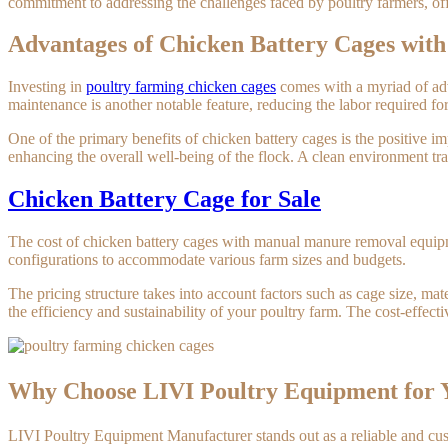
commitment to addressing the challenges faced by poultry farmers, offe
Advantages of Chicken Battery Cages wi
Investing in
poultry farming chicken cages
comes with a myriad of adva
maintenance is another notable feature, reducing the labor required fo
One of the primary benefits of chicken battery cages is the positive 
enhancing the overall well-being of the flock. A clean environment tra
Chicken Battery Cage for Sale
The cost of chicken battery cages with manual manure removal equipmen
configurations to accommodate various farm sizes and budgets.
The pricing structure takes into account factors such as cage size, mater
the efficiency and sustainability of your poultry farm. The cost-effe
Why Choose LIVI Poultry Equipment for
LIVI Poultry Equipment Manufacturer stands out as a reliable and custo