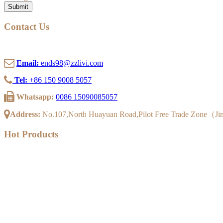
Submit
Contact Us
Email:
ends98@zzlivi.com
Tel:
+86 150 9008 5057
Whatsapp:
0086 15090085057
Address:
No.107,North Huayuan Road,Pilot Free Trade Zone（J
Hot Products