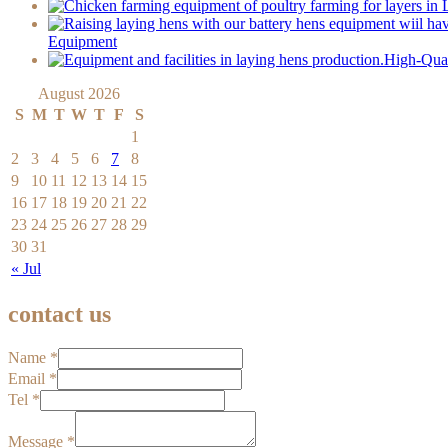
Equipment
High-Qual
August 2026
S
M
T
W
T
F
S
1
2
3
4
5
6
7
8
9
10
11
12
13
14
15
16
17
18
19
20
21
22
23
24
25
26
27
28
29
30
31
« Jul
contact us
Name
*
Email
*
Tel
*
Message
*