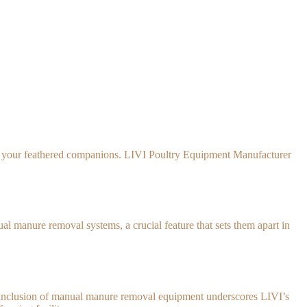
y of your feathered companions. LIVI Poultry Equipment Manufacturer
 manure removal systems, a crucial feature that sets them apart in
he inclusion of manual manure removal equipment underscores LIVI’s