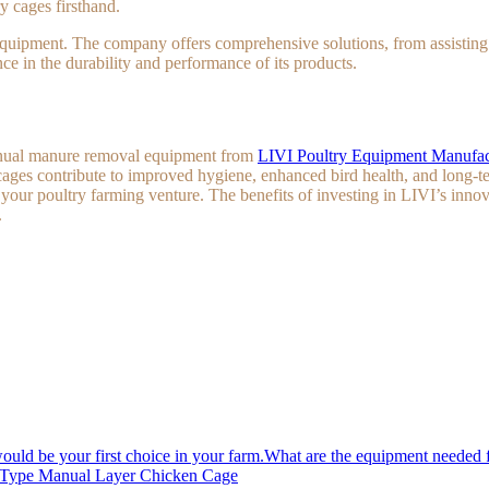
y cages firsthand.
quipment. The company offers comprehensive solutions, from assisting wi
ce in the durability and performance of its products.
 manual manure removal equipment from
LIVI Poultry Equipment Manufac
ges contribute to improved hygiene, enhanced bird health, and long-te
f your poultry farming venture. The benefits of investing in LIVI’s inno
.
What are the equipment needed f
A Type Manual Layer Chicken Cage