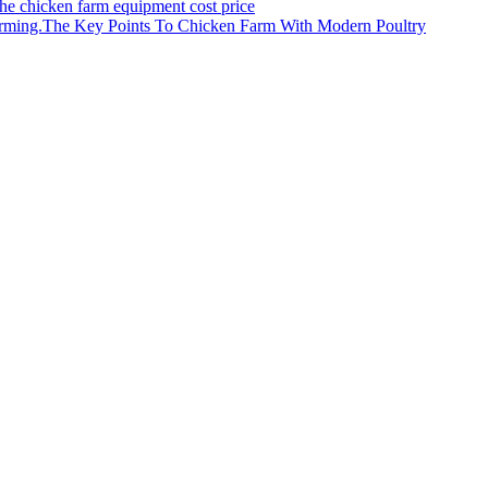
the chicken farm equipment cost price
The Key Points To Chicken Farm With Modern Poultry