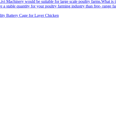
What is 
ity Battery Cage for Layer Chicken