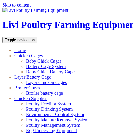
Skip to content
Livi Poultry Farming Equipme
Toggle navigation
Home
Chicken Cages
Baby Chick Cages
Battery Cage System
Baby Chick Battery Cage
Layer Battery Cage
Layer Chicken Cages
Broiler Cages
Broiler battery cage
Chicken Supplies
Poultry Feeding System
Poultry Drinking System
Environmental Control System
Poultry Manure Removal System
Poultry Management System
Egg Processing Equipment