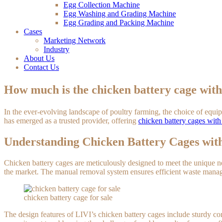
Egg Collection Machine
Egg Washing and Grading Machine
Egg Grading and Packing Machine
Cases
Marketing Network
Industry
About Us
Contact Us
How much is the chicken battery cage w
In the ever-evolving landscape of poultry farming, the choice of equ
has emerged as a trusted provider, offering
chicken battery cages wi
Understanding Chicken Battery Cages w
Chicken battery cages are meticulously designed to meet the unique n
the market. The manual removal system ensures efficient waste manag
chicken battery cage for sale
The design features of LIVI’s chicken battery cages include sturdy c