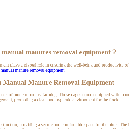
ith manual manures removal equipment？
ipment plays a pivotal role in ensuring the well-being and productivit
th manual manure removal equipment
.
ith Manual Manure Removal Equipment
eeds of modern poultry farming. These cages come equipped with manual
ement, promoting a clean and hygienic environment for the flock.
onstruction, providing a secure and comfortable space for the birds. T