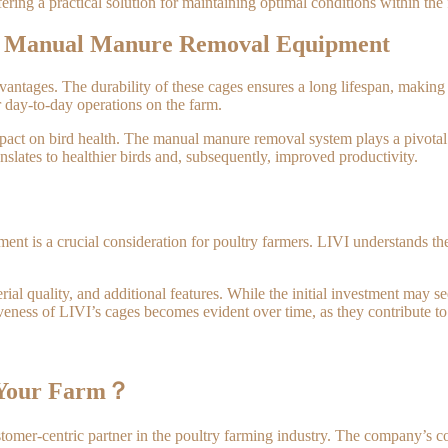
ring a practical solution for maintaining optimal conditions within the f
th Manual Manure Removal Equipment
ntages. The durability of these cages ensures a long lifespan, making t
r day-to-day operations on the farm.
impact on bird health. The manual manure removal system plays a pivota
nslates to healthier birds and, subsequently, improved productivity.
t is a crucial consideration for poultry farmers. LIVI understands the 
ial quality, and additional features. While the initial investment may see
ctiveness of LIVI’s cages becomes evident over time, as they contribute 
 Your Farm？
mer-centric partner in the poultry farming industry. The company’s comm