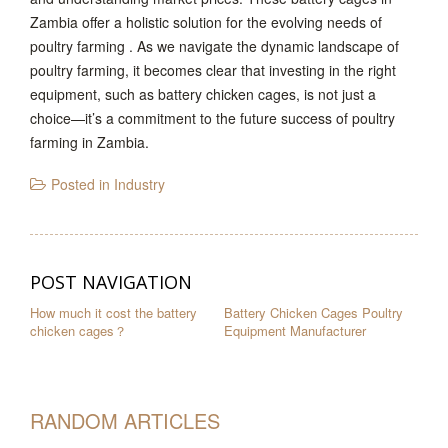
Zambia offer a holistic solution for the evolving needs of
poultry farming . As we navigate the dynamic landscape of
poultry farming, it becomes clear that investing in the right
equipment, such as battery chicken cages, is not just a
choice—it’s a commitment to the future success of poultry
farming in Zambia.
Posted in
Industry
POST NAVIGATION
How much it cost the battery
Battery Chicken Cages Poultry
chicken cages？
Equipment Manufacturer
RANDOM ARTICLES