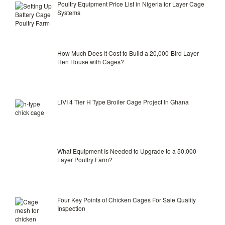
Poultry Equipment Price List in Nigeria for Layer Cage
Systems
How Much Does It Cost to Build a 20,000-Bird Layer
Hen House with Cages?
LIVI 4 Tier H Type Broiler Cage Project In Ghana
What Equipment Is Needed to Upgrade to a 50,000
Layer Poultry Farm?
Four Key Points of Chicken Cages For Sale Quality
Inspection