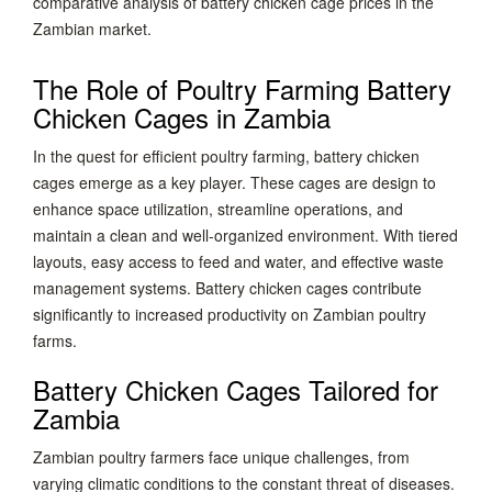
comparative analysis of battery chicken cage prices in the
Zambian market.
The Role of Poultry Farming Battery
Chicken Cages in Zambia
In the quest for efficient poultry farming, battery chicken
cages emerge as a key player. These cages are design to
enhance space utilization, streamline operations, and
maintain a clean and well-organized environment. With tiered
layouts, easy access to feed and water, and effective waste
management systems. Battery chicken cages contribute
significantly to increased productivity on Zambian poultry
farms.
Battery Chicken Cages Tailored for
Zambia
Zambian poultry farmers face unique challenges, from
varying climatic conditions to the constant threat of diseases.