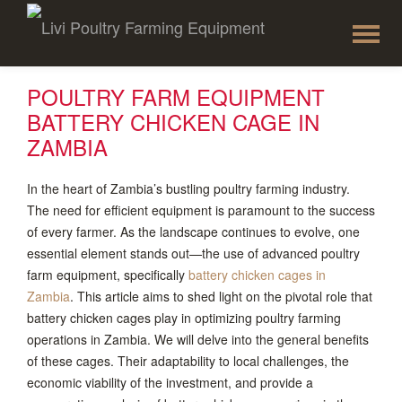
To
Skip
to
na
content
POULTRY FARM EQUIPMENT
BATTERY CHICKEN CAGE IN
ZAMBIA
In the heart of Zambia’s bustling poultry farming industry.
The need for efficient equipment is paramount to the success
of every farmer. As the landscape continues to evolve, one
essential element stands out—the use of advanced poultry
farm equipment, specifically
battery chicken cages in
Zambia
. This article aims to shed light on the pivotal role that
battery chicken cages play in optimizing poultry farming
operations in Zambia. We will delve into the general benefits
of these cages. Their adaptability to local challenges, the
economic viability of the investment, and provide a