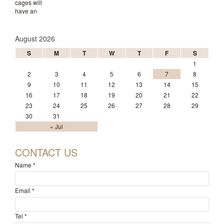
August 2026
S
M
T
W
T
F
S
1
2
3
4
5
6
7
8
9
10
11
12
13
14
15
16
17
18
19
20
21
22
23
24
25
26
27
28
29
30
31
« Jul
CONTACT US
Name
*
Email
*
Tel
*