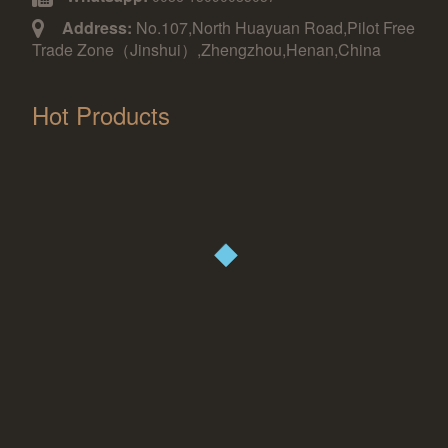
Address:
No.107,North Huayuan Road,Pilot Free
Trade Zone（Jinshui）,Zhengzhou,Henan,China
Hot Products