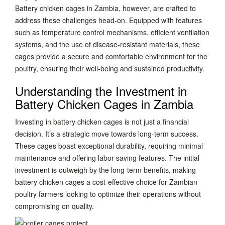
Battery chicken cages in Zambia, however, are crafted to
address these challenges head-on. Equipped with features
such as temperature control mechanisms, efficient ventilation
systems, and the use of disease-resistant materials, these
cages provide a secure and comfortable environment for the
poultry, ensuring their well-being and sustained productivity.
Understanding the Investment in
Battery Chicken Cages in Zambia
Investing in battery chicken cages is not just a financial
decision. It’s a strategic move towards long-term success.
These cages boast exceptional durability, requiring minimal
maintenance and offering labor-saving features. The initial
investment is outweigh by the long-term benefits, making
battery chicken cages a cost-effective choice for Zambian
poultry farmers looking to optimize their operations without
compromising on quality.