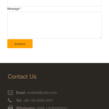
Message
*
Submit
Contact Us
Email:
ends98@zzlivi.com
Tel:
+86 150 9008 5057
Whatsapp:
0086 15090085057