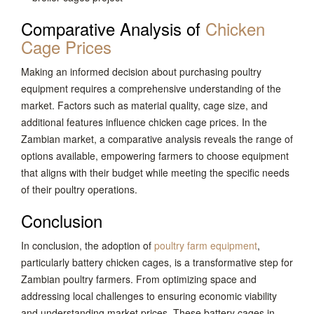
Comparative Analysis of
Chicken
Cage Prices
Making an informed decision about purchasing poultry
equipment requires a comprehensive understanding of the
market. Factors such as material quality, cage size, and
additional features influence chicken cage prices. In the
Zambian market, a comparative analysis reveals the range of
options available, empowering farmers to choose equipment
that aligns with their budget while meeting the specific needs
of their poultry operations.
Conclusion
In conclusion, the adoption of
poultry farm equipment
,
particularly battery chicken cages, is a transformative step for
Zambian poultry farmers. From optimizing space and
addressing local challenges to ensuring economic viability
and understanding market prices. These battery cages in