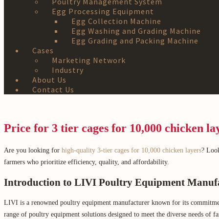
Poultry Management System
Egg Processing Equipment
Egg Collection Machine
Egg Washing and Grading Machine
Egg Grading and Packing Machine
Cases
Marketing Network
Industry
About Us
Contact Us
Price for 3 tier cages for 10,000 chicken la
Are you looking for
high-quality 3-tier cages for 10,000 chicken layers
? Look
farmers who prioritize efficiency, quality, and affordability.
Introduction to LIVI Poultry Equipment Manuf
LIVI is a renowned poultry equipment manufacturer known for its commitment to
range of poultry equipment solutions designed to meet the diverse needs of f