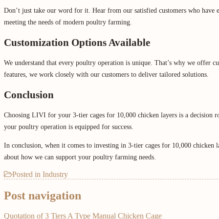
Don’t just take our word for it. Hear from our satisfied customers who have exp
meeting the needs of modern poultry farming.
Customization Options Available
We understand that every poultry operation is unique. That’s why we offer c
features, we work closely with our customers to deliver tailored solutions.
Conclusion
Choosing LIVI for your 3-tier cages for 10,000 chicken layers is a decision ro
your poultry operation is equipped for success.
In conclusion, when it comes to investing in 3-tier cages for 10,000 chicken 
about how we can support your poultry farming needs.
Posted in
Industry
Post navigation
Quotation of 3 Tiers A Type Manual Chicken Cage