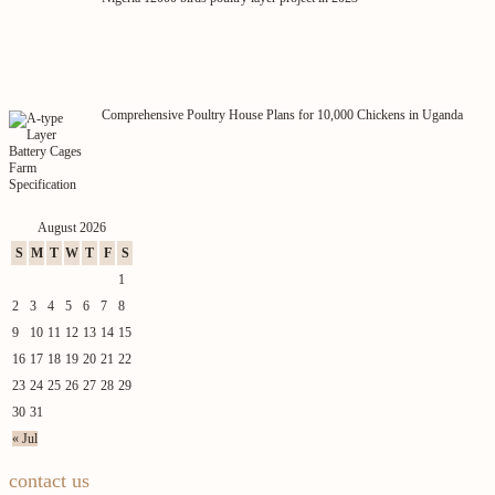
Comprehensive Poultry House Plans for 10,000 Chickens in Uganda
August 2026
S
M
T
W
T
F
S
1
2
3
4
5
6
7
8
9
10
11
12
13
14
15
16
17
18
19
20
21
22
23
24
25
26
27
28
29
30
31
« Jul
contact us