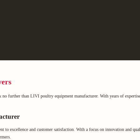
yers
 no further than LIVI poultry equipment manufacturer. With years of expertise
acturer
 excellence and customer satisfaction. With a focus on innovation and quality,
armers.