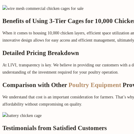
Benefits of Using 3-Tier Cages for 10,000 Chick
When it comes to housing 10,000 chicken layers, efficient space utilization a
innovative design allows for easy access and efficient management, ultimately 
Detailed Pricing Breakdown
At LIVI, transparency is key. We believe in providing our customers with a de
understanding of the investment required for your poultry operation.
Comparison with Other
Poultry Equipment
Prov
We understand that cost is an important consideration for farmers. That’s wh
affordability without compromising on quality.
Testimonials from Satisfied Customers