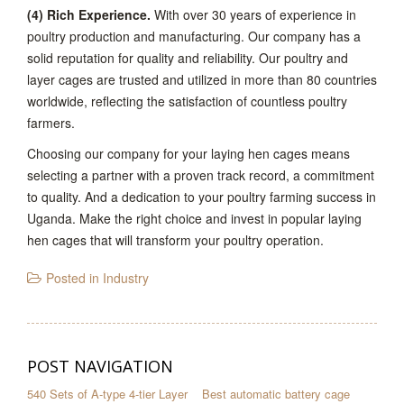
(4) Rich Experience.
With over 30 years of experience in
poultry production and manufacturing. Our company has a
solid reputation for quality and reliability. Our poultry and
layer cages are trusted and utilized in more than 80 countries
worldwide, reflecting the satisfaction of countless poultry
farmers.
Choosing our company for your laying hen cages means
selecting a partner with a proven track record, a commitment
to quality. And a dedication to your poultry farming success in
Uganda. Make the right choice and invest in popular laying
hen cages that will transform your poultry operation.
Posted in
Industry
POST NAVIGATION
540 Sets of A-type 4-tier Layer
Best automatic battery cage