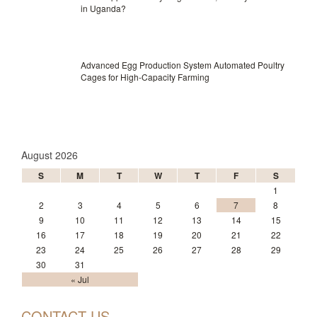
in Uganda?
Advanced Egg Production System Automated Poultry
Cages for High-Capacity Farming
August 2026
S
M
T
W
T
F
S
1
2
3
4
5
6
7
8
9
10
11
12
13
14
15
16
17
18
19
20
21
22
23
24
25
26
27
28
29
30
31
« Jul
CONTACT US