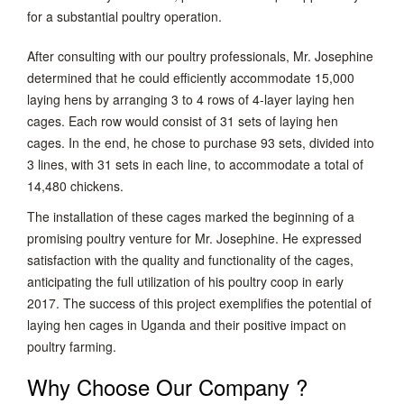
for a substantial poultry operation.
After consulting with our poultry professionals, Mr. Josephine
determined that he could efficiently accommodate 15,000
laying hens by arranging 3 to 4 rows of 4-layer laying hen
cages. Each row would consist of 31 sets of laying hen
cages. In the end, he chose to purchase 93 sets, divided into
3 lines, with 31 sets in each line, to accommodate a total of
14,480 chickens.
The installation of these cages marked the beginning of a
promising poultry venture for Mr. Josephine. He expressed
satisfaction with the quality and functionality of the cages,
anticipating the full utilization of his poultry coop in early
2017. The success of this project exemplifies the potential of
laying hen cages in Uganda and their positive impact on
poultry farming.
Why Choose Our Company ?