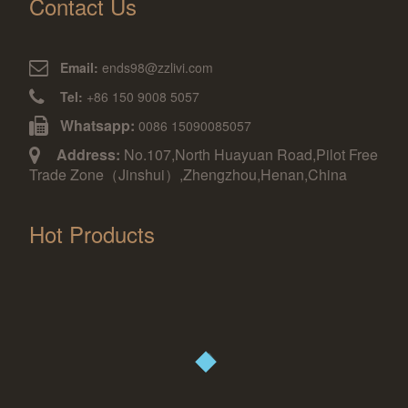
Contact Us
Email:
ends98@zzlivi.com
Tel:
+86 150 9008 5057
Whatsapp:
0086 15090085057
Address:
No.107,North Huayuan Road,Pilot Free
Trade Zone（Jinshui）,Zhengzhou,Henan,China
Hot Products