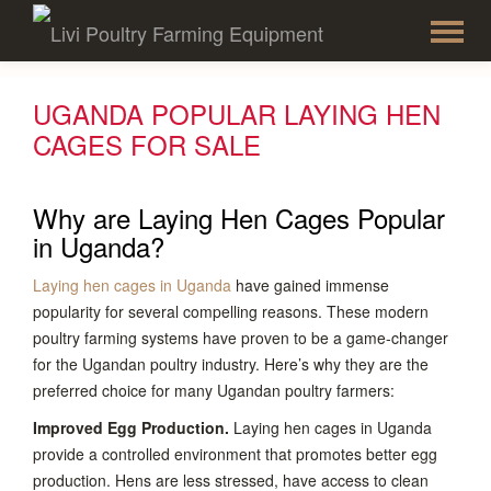
To
Skip
to
na
content
UGANDA POPULAR LAYING HEN
CAGES FOR SALE
Why are Laying Hen Cages Popular
in Uganda?
Laying hen cages in Uganda
have gained immense
popularity for several compelling reasons. These modern
poultry farming systems have proven to be a game-changer
for the Ugandan poultry industry. Here’s why they are the
preferred choice for many Ugandan poultry farmers:
Improved Egg Production.
Laying hen cages in Uganda
provide a controlled environment that promotes better egg
production. Hens are less stressed, have access to clean