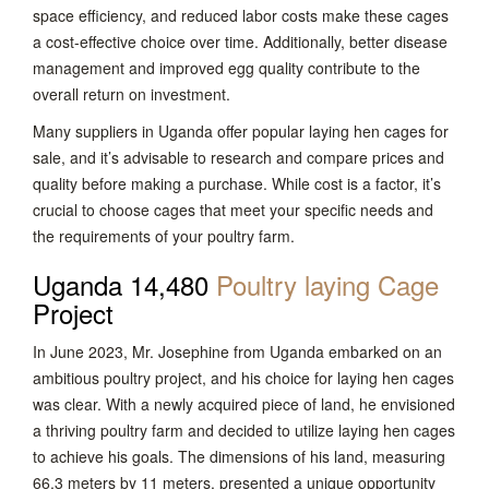
space efficiency, and reduced labor costs make these cages
a cost-effective choice over time. Additionally, better disease
management and improved egg quality contribute to the
overall return on investment.
Many suppliers in Uganda offer popular laying hen cages for
sale, and it’s advisable to research and compare prices and
quality before making a purchase. While cost is a factor, it’s
crucial to choose cages that meet your specific needs and
the requirements of your poultry farm.
Uganda 14,480
Poultry laying Cage
Project
In June 2023, Mr. Josephine from Uganda embarked on an
ambitious poultry project, and his choice for laying hen cages
was clear. With a newly acquired piece of land, he envisioned
a thriving poultry farm and decided to utilize laying hen cages
to achieve his goals. The dimensions of his land, measuring
66.3 meters by 11 meters, presented a unique opportunity