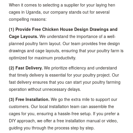
When it comes to selecting a supplier for your laying hen
cages in Uganda, our company stands out for several
compelling reasons:
(1) Provide Free Chicken House Design Drawings and
Cage Layouts.
We understand the importance of a well-
planned poultry farm layout. Our team provides free design
drawings and cage layouts, ensuring that your poultry farm is
optimized for maximum productivity.
(2) Fast Delivery.
We prioritize efficiency and understand
that timely delivery is essential for your poultry project. Our
fast delivery ensures that you can start your poultry farming
operation without unnecessary delays.
(3) Free Installation.
We go the extra mile to support our
customers. Our local installation team can assemble the
cages for you, ensuring a hassle-free setup. If you prefer a
DIY approach, we offer a free installation manual or video,
guiding you through the process step by step.