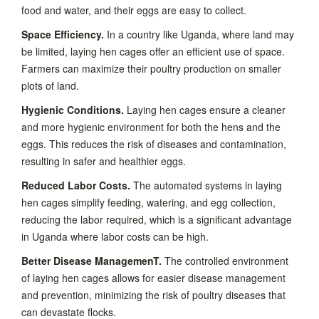
food and water, and their eggs are easy to collect.
Space Efficiency.
In a country like Uganda, where land may
be limited, laying hen cages offer an efficient use of space.
Farmers can maximize their poultry production on smaller
plots of land.
Hygienic Conditions.
Laying hen cages ensure a cleaner
and more hygienic environment for both the hens and the
eggs. This reduces the risk of diseases and contamination,
resulting in safer and healthier eggs.
Reduced Labor Costs.
The automated systems in laying
hen cages simplify feeding, watering, and egg collection,
reducing the labor required, which is a significant advantage
in Uganda where labor costs can be high.
Better Disease ManagemenT.
The controlled environment
of laying hen cages allows for easier disease management
and prevention, minimizing the risk of poultry diseases that
can devastate flocks.