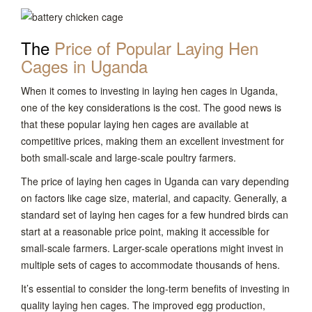
The
Price of Popular Laying Hen
Cages in Uganda
When it comes to investing in laying hen cages in Uganda,
one of the key considerations is the cost. The good news is
that these popular laying hen cages are available at
competitive prices, making them an excellent investment for
both small-scale and large-scale poultry farmers.
The price of laying hen cages in Uganda can vary depending
on factors like cage size, material, and capacity. Generally, a
standard set of laying hen cages for a few hundred birds can
start at a reasonable price point, making it accessible for
small-scale farmers. Larger-scale operations might invest in
multiple sets of cages to accommodate thousands of hens.
It’s essential to consider the long-term benefits of investing in
quality laying hen cages. The improved egg production,