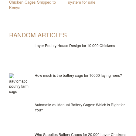
Chicken Cages Shipped to
system for sale
Kenya
RANDOM ARTICLES
Layer Poultry House Design for 10,000 Chickens
How much is the battery cage for 10000 laying hens?
Automatic vs. Manual Battery Cages: Which Is Right for
You?
Who Supplies Battery Cages for 20,000 Layer Chickens