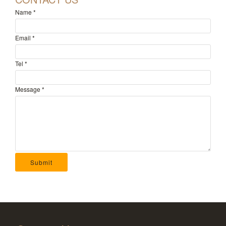
Name
*
Email
*
Tel
*
Message
*
Submit